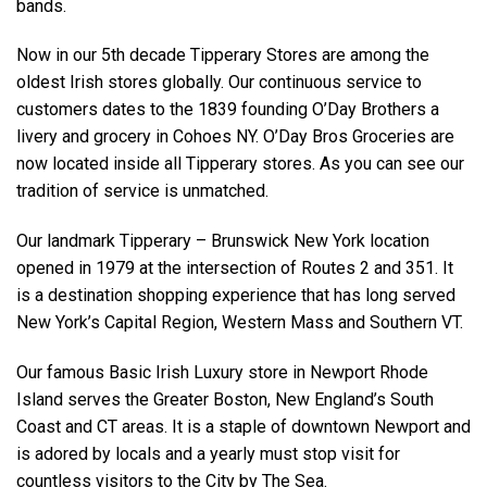
bands.
Now in our 5th decade Tipperary Stores are among the
oldest Irish stores globally. Our continuous service to
customers dates to the 1839 founding O’Day Brothers a
livery and grocery in Cohoes NY. O’Day Bros Groceries are
now located inside all Tipperary stores. As you can see our
tradition of service is unmatched.
Our landmark Tipperary – Brunswick New York location
opened in 1979 at the intersection of Routes 2 and 351. It
is a destination shopping experience that has long served
New York’s Capital Region, Western Mass and Southern VT.
Our famous Basic Irish Luxury store in Newport Rhode
Island serves the Greater Boston, New England’s South
Coast and CT areas. It is a staple of downtown Newport and
is adored by locals and a yearly must stop visit for
countless visitors to the City by The Sea.