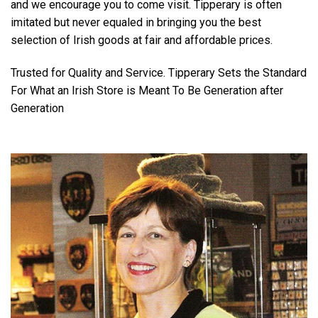
and we encourage you to come visit. Tipperary is often
imitated but never equaled in bringing you the best
selection of Irish goods at fair and affordable prices.
Trusted for Quality and Service. Tipperary Sets the Standard
For What an Irish Store is Meant To Be Generation after
Generation