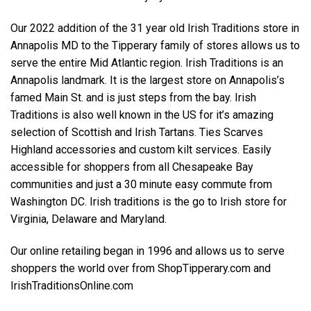
Our 2022 addition of the 31 year old Irish Traditions store in
Annapolis MD to the Tipperary family of stores allows us to
serve the entire Mid Atlantic region. Irish Traditions is an
Annapolis landmark. It is the largest store on Annapolis’s
famed Main St. and is just steps from the bay. Irish
Traditions is also well known in the US for it’s amazing
selection of Scottish and Irish Tartans. Ties Scarves
Highland accessories and custom kilt services. Easily
accessible for shoppers from all Chesapeake Bay
communities and just a 30 minute easy commute from
Washington DC. Irish traditions is the go to Irish store for
Virginia, Delaware and Maryland.
Our online retailing began in 1996 and allows us to serve
shoppers the world over from ShopTipperary.com and
IrishTraditionsOnline.com