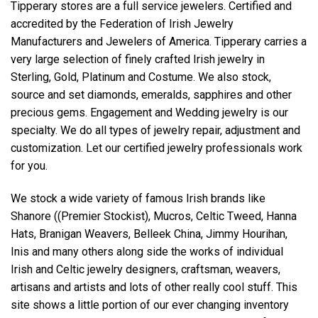
Tipperary stores are a full service jewelers. Certified and
accredited by the Federation of Irish Jewelry
Manufacturers and Jewelers of America. Tipperary carries a
very large selection of finely crafted Irish jewelry in
Sterling, Gold, Platinum and Costume. We also stock,
source and set diamonds, emeralds, sapphires and other
precious gems. Engagement and Wedding jewelry is our
specialty. We do all types of jewelry repair, adjustment and
customization. Let our certified jewelry professionals work
for you.
We stock a wide variety of famous Irish brands like
Shanore ((Premier Stockist), Mucros, Celtic Tweed, Hanna
Hats, Branigan Weavers, Belleek China, Jimmy Hourihan,
Inis and many others along side the works of individual
Irish and Celtic jewelry designers, craftsman, weavers,
artisans and artists and lots of other really cool stuff. This
site shows a little portion of our ever changing inventory