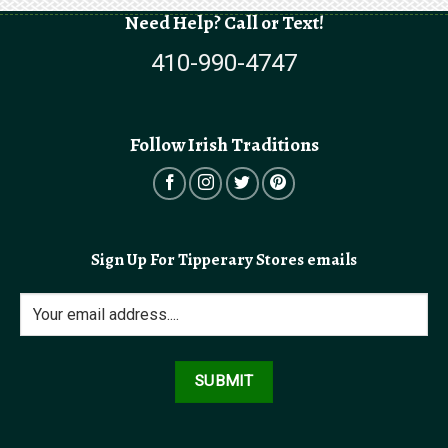
Need Help? Call or Text!
410-990-4747
Follow Irish Traditions
Sign Up For Tipperary Stores emails