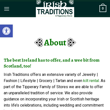
Skip
0
to
content
Open toolbar
About
The best Ireland has to offer, and a wee bit from
Scotland, too!
Irish Traditions offers an extensive variety of Jewelry |
Fashion | Lifestyle | Grocery | Tartan and even
kilt rental
. As
part of the Tipperary Family of Stores we are able to offer
an unparalleled tradition of service. We also provide
guidance on incorporating your Irish or Scottish heritage
into life’s celebrations, including wedding and commitment