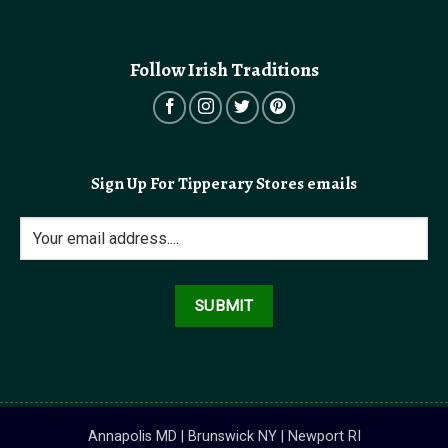
Follow Irish Traditions
Sign Up For Tipperary Stores emails
Annapolis MD | Brunswick NY | Newport RI