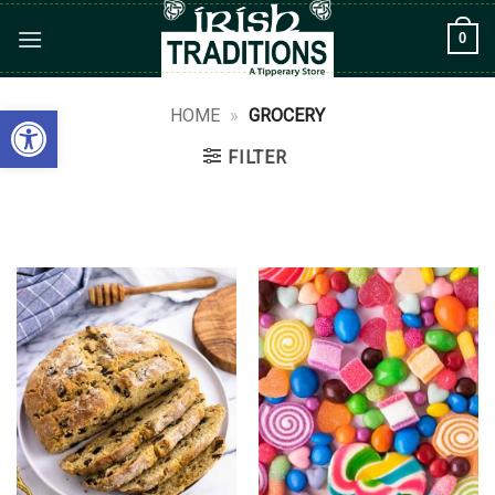
Skip
0
to
content
Open toolbar
HOME
»
GROCERY
FILTER