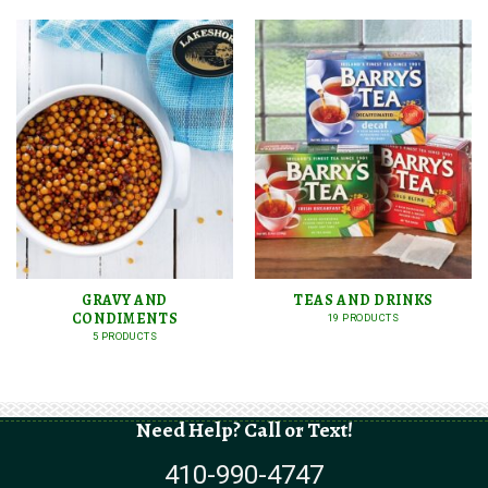
GRAVY AND
TEAS AND DRINKS
CONDIMENTS
19 PRODUCTS
5 PRODUCTS
Need Help? Call or Text!
410-990-4747