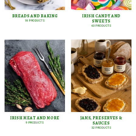
BREADS AND BAKING
IRISH CANDY AND
SWEETS
18 PRODUCTS
63 PRODUCTS
IRISH MEAT AND MORE
JAMS, PRESERVES &
SAUCES
9 PRODUCTS
32 PRODUCTS