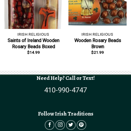
IRISH RELIGIOUS
IRISH RELIGIOUS
Saints of Ireland Wooden
Wooden Rosary Beads
Rosary Beads Boxed
Brown
$
14.99
$
21.99
Need Help? Call or Text!
410-990-4747
Follow Irish Traditions