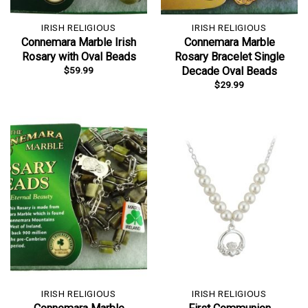
IRISH RELIGIOUS
IRISH RELIGIOUS
Connemara Marble Irish
Connemara Marble
Rosary with Oval Beads
Rosary Bracelet Single
$
59.99
Decade Oval Beads
$
29.99
IRISH RELIGIOUS
IRISH RELIGIOUS