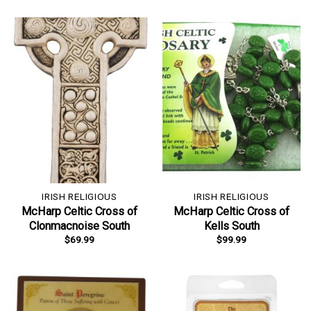
IRISH RELIGIOUS
IRISH RELIGIOUS
McHarp Celtic Cross of
McHarp Celtic Cross of
Clonmacnoise South
Kells South
$
69.99
$
99.99