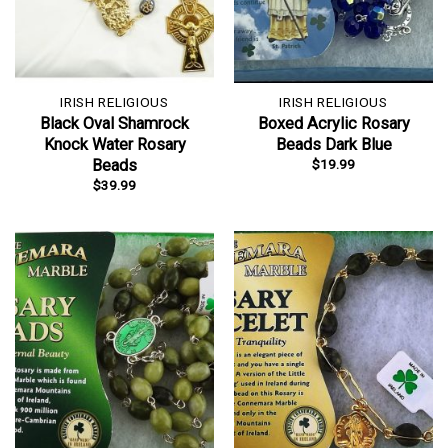
IRISH RELIGIOUS
IRISH RELIGIOUS
Black Oval Shamrock
Boxed Acrylic Rosary
Knock Water Rosary
Beads Dark Blue
$
19.99
Beads
$
39.99