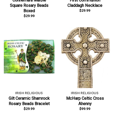
Connemara Marble
First Communion
Square Rosary Beads
Claddagh Necklace
$
29.99
Boxed
$
29.99
IRISH RELIGIOUS
IRISH RELIGIOUS
Gilt Ceramic Shamrock
McHarp Celtic Cross
Rosary Beads Bracelet
Ahenny
$
29.99
$
99.99