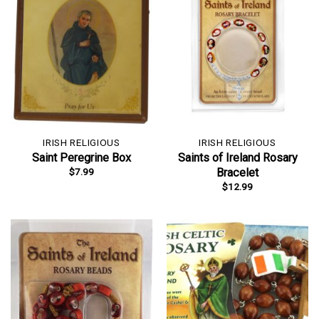
IRISH RELIGIOUS
IRISH RELIGIOUS
Saint Peregrine Box
Saints of Ireland Rosary
$
7.99
Bracelet
$
12.99