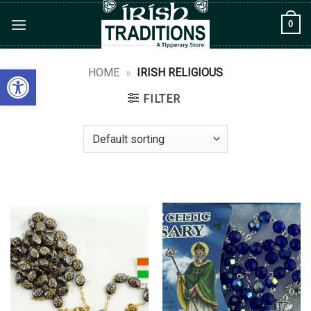
Skip
0
to
content
Open toolbar
HOME
»
IRISH RELIGIOUS
FILTER