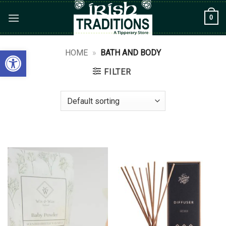
Skip
0
to
content
Open toolbar
HOME
»
BATH AND BODY
FILTER