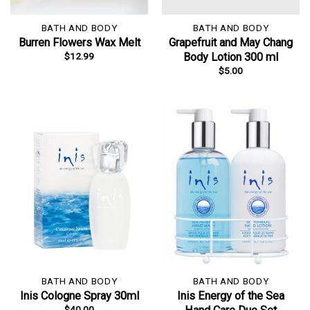
BATH AND BODY
BATH AND BODY
Burren Flowers Wax Melt
Grapefruit and May Chang
$
12.99
Body Lotion 300 ml
$
5.00
BATH AND BODY
BATH AND BODY
Inis Cologne Spray 30ml
Inis Energy of the Sea
$
40.00