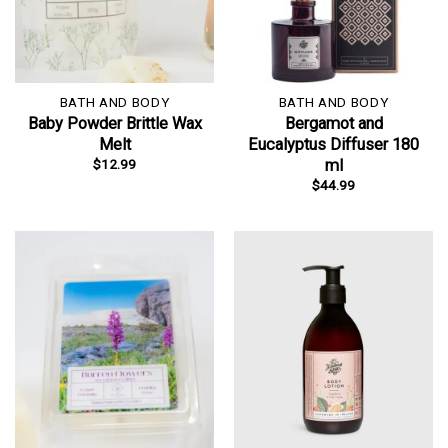
BATH AND BODY
BATH AND BODY
Baby Powder Brittle Wax
Bergamot and
Melt
Eucalyptus Diffuser 180
$
12.99
ml
$
44.99