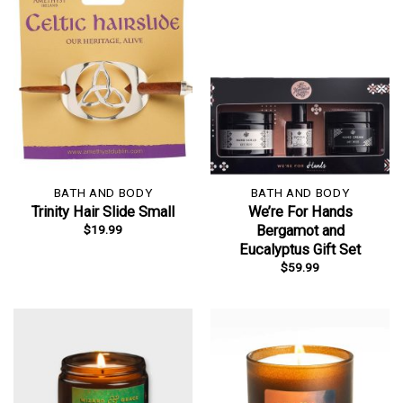
BATH AND BODY
BATH AND BODY
Trinity Hair Slide Small
We’re For Hands
$
19.99
Bergamot and
Eucalyptus Gift Set
$
59.99