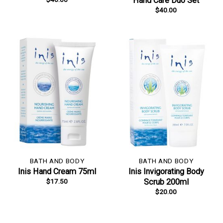
Hand Care Duo Set
$
40.00
BATH AND BODY
BATH AND BODY
Inis Hand Cream 75ml
Inis Invigorating Body
$
17.50
Scrub 200ml
$
20.00