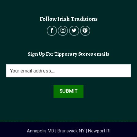
Follow Irish Traditions
Sign Up For Tipperary Stores emails
Annapolis MD | Brunswick NY | Newport RI