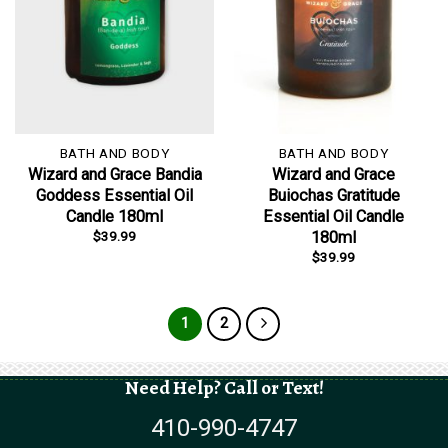
BATH AND BODY
BATH AND BODY
Wizard and Grace Bandia
Wizard and Grace
Goddess Essential Oil
Buiochas Gratitude
Candle 180ml
Essential Oil Candle
$
39.99
180ml
$
39.99
1
2
Need Help? Call or Text!
410-990-4747