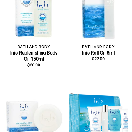
BATH AND BODY
BATH AND BODY
Inis Replenishing Body
Inis Roll On 8ml
$
22.00
Oil 150ml
$
28.00