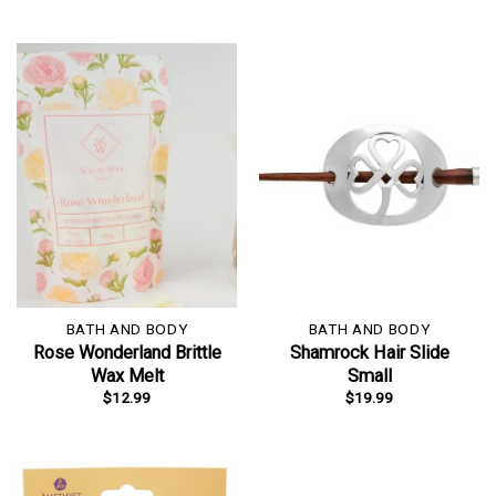
BATH AND BODY
BATH AND BODY
Rose Wonderland Brittle
Shamrock Hair Slide
Wax Melt
Small
$
12.99
$
19.99