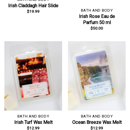
Irish Claddagh Hair Slide
BATH AND BODY
$
19.99
Irish Rose Eau de
Parfum 50 ml
$
50.00
BATH AND BODY
BATH AND BODY
Irish Turf Wax Melt
Ocean Breeze Wax Melt
$
12.99
$
12.99