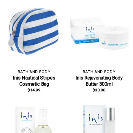
BATH AND BODY
BATH AND BODY
Inis Nautical Stripes
Inis Rejuvenating Body
Cosmetic Bag
Butter 300ml
$
14.99
$
30.00