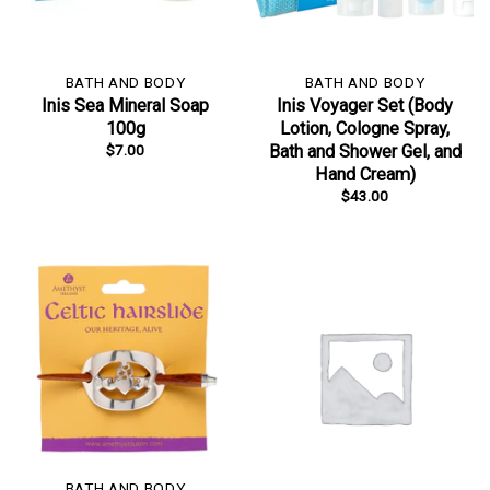
BATH AND BODY
BATH AND BODY
Inis Sea Mineral Soap
Inis Voyager Set (Body
100g
Lotion, Cologne Spray,
$
7.00
Bath and Shower Gel, and
Hand Cream)
$
43.00
BATH AND BODY