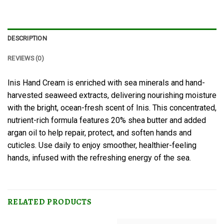
DESCRIPTION
REVIEWS (0)
Inis Hand Cream is enriched with sea minerals and hand-
harvested seaweed extracts, delivering nourishing moisture
with the bright, ocean-fresh scent of Inis. This concentrated,
nutrient-rich formula features 20% shea butter and added
argan oil to help repair, protect, and soften hands and
cuticles. Use daily to enjoy smoother, healthier-feeling
hands, infused with the refreshing energy of the sea.
RELATED PRODUCTS