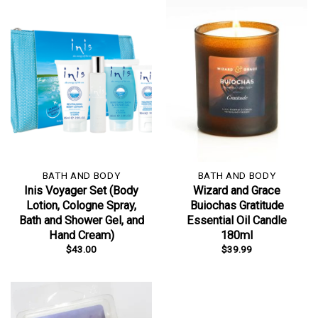
BATH AND BODY
BATH AND BODY
Inis Voyager Set (Body
Wizard and Grace
Lotion, Cologne Spray,
Buiochas Gratitude
Bath and Shower Gel, and
Essential Oil Candle
Hand Cream)
180ml
$
43.00
$
39.99