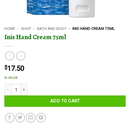
HOME
»
SHOP
»
BATH AND BODY
»
INIS HAND CREAM 75ML
Inis Hand Cream 75ml
$
17.50
In stock
Inis Hand Cream 75ml quantity
ADD TO CART