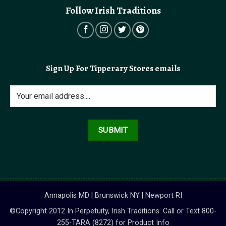
Follow Irish Traditions
Sign Up For Tipperary Stores emails
Annapolis MD | Brunswick NY | Newport RI
©Copyright 2012 In Perpetuity, Irish Traditions. Call or Text 800-
255-TARA (8272) for Product Info