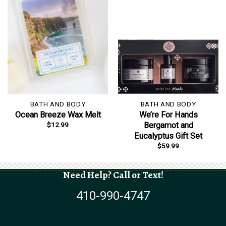
BATH AND BODY
BATH AND BODY
Ocean Breeze Wax Melt
We’re For Hands
$
12.99
Bergamot and
Eucalyptus Gift Set
$
59.99
Need Help? Call or Text!
410-990-4747