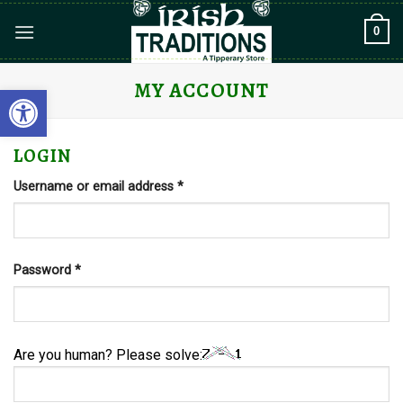
Skip
0
to
content
MY ACCOUNT
Open toolbar
LOGIN
Required
Username or email address
*
Required
Password
*
Are you human? Please solve: