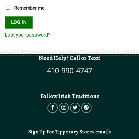
Remember me
LOG IN
Lost your password?
Need Help? Call or Text!
410-990-4747
Follow Irish Traditions
Sign Up For Tipperary Stores emails