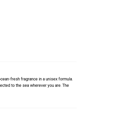
 ocean-fresh fragrance in a unisex formula.
nnected to the sea wherever you are. The