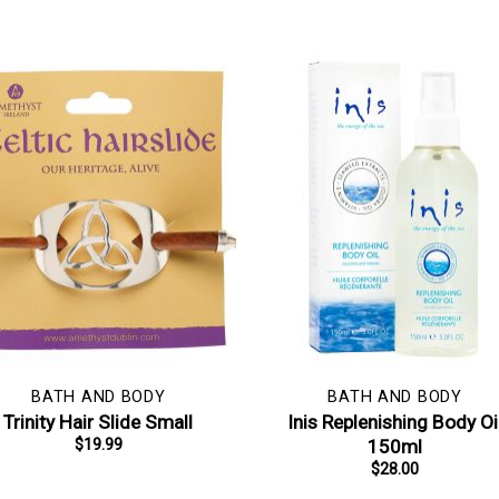
BATH AND BODY
BATH AND BODY
Trinity Hair Slide Small
Inis Replenishing Body Oi
150ml
$
19.99
$
28.00