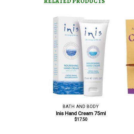
RELATED PRODUCTS
BATH AND BODY
Inis Hand Cream 75ml
$
17.50