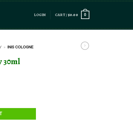
LOGIN
CART /
$
0.00
0
Y
»
INIS COLOGNE
y 30ml
y
T