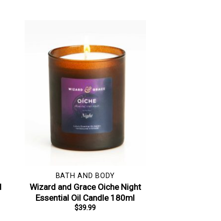
BATH AND BODY
l
Wizard and Grace Oiche Night
Essential Oil Candle 180ml
$
39.99