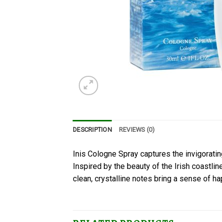
DESCRIPTION
REVIEWS (0)
Inis Cologne Spray captures the invigorating
Inspired by the beauty of the Irish coastli
clean, crystalline notes bring a sense of ha