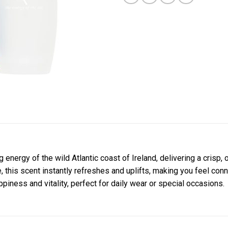
 energy of the wild Atlantic coast of Ireland, delivering a crisp,
ne, this scent instantly refreshes and uplifts, making you feel co
ppiness and vitality, perfect for daily wear or special occasions.