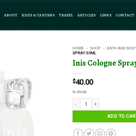
ABOUT
KILTS & TARTANS
TRAVEL
ARTICLES
LINKS
CONTACT
HOME
»
SHOP
»
BATH AND BOD
SPRAY 30ML
Inis Cologne Spra
$
40.00
In stock
Inis Cologne Spray 30ml quantit
ADD TO CAR