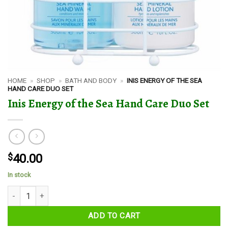
HOME
»
SHOP
»
BATH AND BODY
»
INIS ENERGY OF THE SEA
HAND CARE DUO SET
Inis Energy of the Sea Hand Care Duo Set
$
40.00
In stock
Inis Energy of the Sea Hand Care Duo Set quantity
ADD TO CART