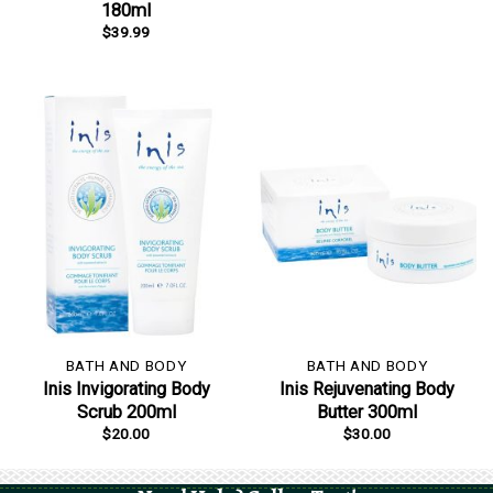
180ml
$
39.99
BATH AND BODY
BATH AND BODY
Inis Invigorating Body
Inis Rejuvenating Body
Scrub 200ml
Butter 300ml
$
20.00
$
30.00