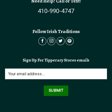
Need Help? Call or Text!
410-990-4747
Follow Irish Traditions
Sign Up For Tipperary Stores emails