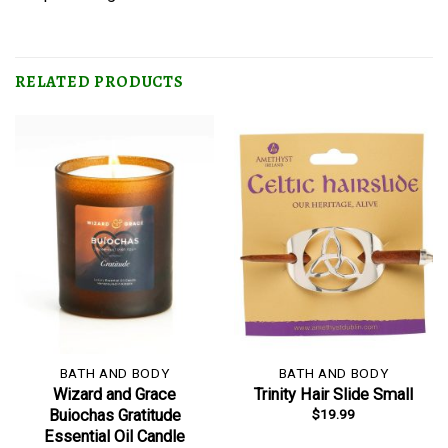
RELATED PRODUCTS
BATH AND BODY
BATH AND BODY
Wizard and Grace
Trinity Hair Slide Small
$
19.99
Buiochas Gratitude
Essential Oil Candle