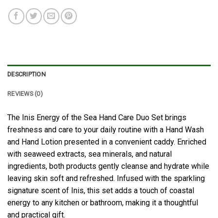
DESCRIPTION
REVIEWS (0)
The Inis Energy of the Sea Hand Care Duo Set brings
freshness and care to your daily routine with a Hand Wash
and Hand Lotion presented in a convenient caddy. Enriched
with seaweed extracts, sea minerals, and natural
ingredients, both products gently cleanse and hydrate while
leaving skin soft and refreshed. Infused with the sparkling
signature scent of Inis, this set adds a touch of coastal
energy to any kitchen or bathroom, making it a thoughtful
and practical gift.