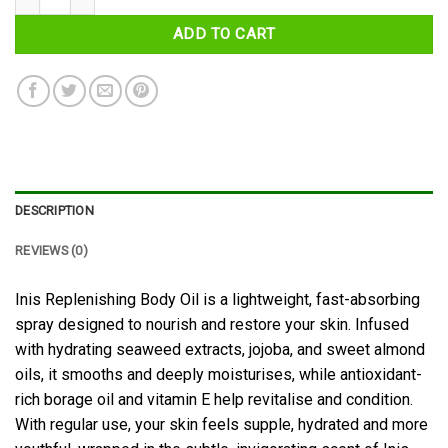
ADD TO CART
DESCRIPTION
REVIEWS (0)
Inis Replenishing Body Oil is a lightweight, fast-absorbing
spray designed to nourish and restore your skin. Infused
with hydrating seaweed extracts, jojoba, and sweet almond
oils, it smooths and deeply moisturises, while antioxidant-
rich borage oil and vitamin E help revitalise and condition.
With regular use, your skin feels supple, hydrated and more