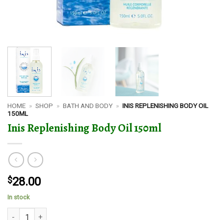
HOME
»
SHOP
»
BATH AND BODY
»
INIS REPLENISHING BODY OIL
150ML
Inis Replenishing Body Oil 150ml
$
28.00
In stock
Inis Replenishing Body Oil 150ml quantity