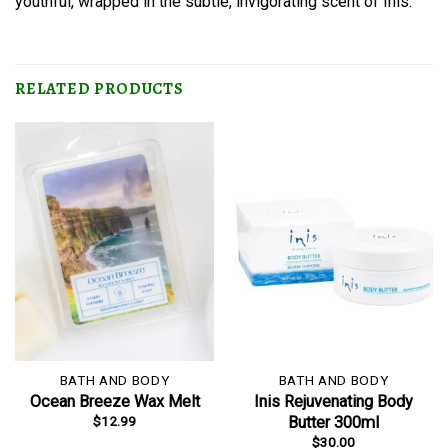
youthful, wrapped in the subtle, invigorating scent of Inis.
RELATED PRODUCTS
BATH AND BODY
BATH AND BODY
Ocean Breeze Wax Melt
Inis Rejuvenating Body
$
12.99
Butter 300ml
$
30.00