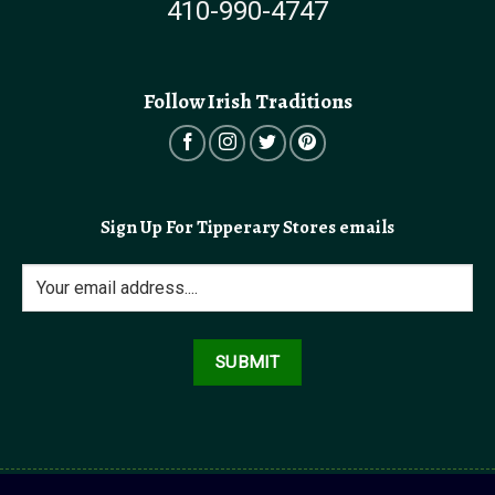
410-990-4747
Follow Irish Traditions
Sign Up For Tipperary Stores emails