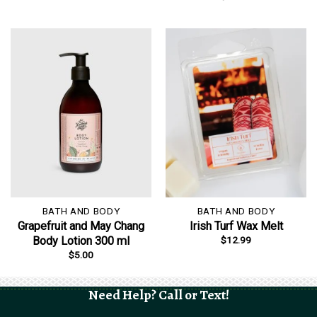
BATH AND BODY
BATH AND BODY
Grapefruit and May Chang
Irish Turf Wax Melt
$
12.99
Body Lotion 300 ml
$
5.00
Need Help? Call or Text!