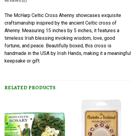
REVIEWS (0)
The McHarp Celtic Cross Ahenny showcases exquisite
craftsmanship inspired by the ancient Celtic cross of
Ahenny. Measuring 15 inches by 5 inches, it features a
timeless Irish blessing invoking wisdom, love, good
fortune, and peace. Beautifully boxed, this cross is
handmade in the USA by Irish Hands, making it a meaningful
keepsake or gift.
RELATED PRODUCTS