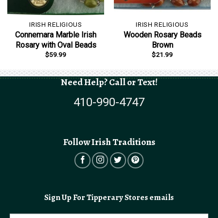
IRISH RELIGIOUS
IRISH RELIGIOUS
Connemara Marble Irish
Wooden Rosary Beads
Rosary with Oval Beads
Brown
$
59.99
$
21.99
Need Help? Call or Text!
410-990-4747
Follow Irish Traditions
Sign Up For Tipperary Stores emails