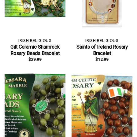
IRISH RELIGIOUS
IRISH RELIGIOUS
Gilt Ceramic Shamrock
Saints of Ireland Rosary
Rosary Beads Bracelet
Bracelet
$
29.99
$
12.99