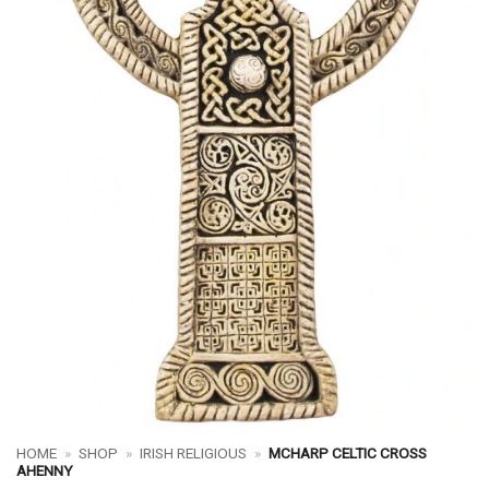
HOME
»
SHOP
»
IRISH RELIGIOUS
»
MCHARP CELTIC CROSS
AHENNY