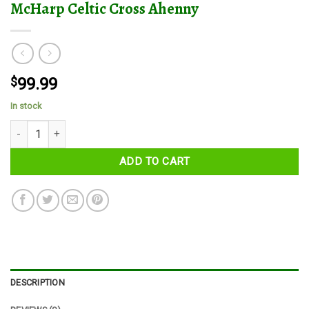
McHarp Celtic Cross Ahenny
$
99.99
In stock
McHarp Celtic Cross Ahenny quantity
ADD TO CART
DESCRIPTION