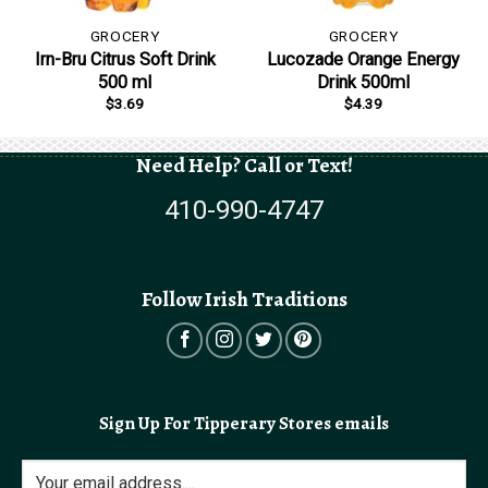
GROCERY
GROCERY
Irn-Bru Citrus Soft Drink
Lucozade Orange Energy
500 ml
Drink 500ml
$
3.69
$
4.39
Need Help? Call or Text!
410-990-4747
Follow Irish Traditions
Sign Up For Tipperary Stores emails