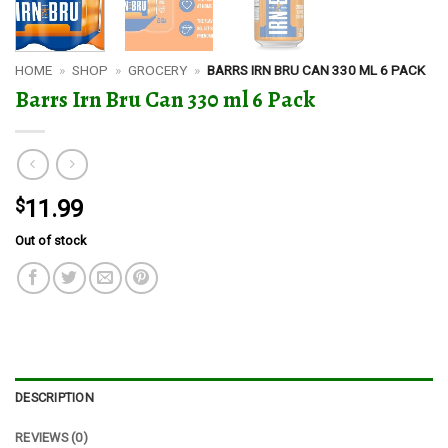
HOME
»
SHOP
»
GROCERY
»
BARRS IRN BRU CAN 330 ML 6 PACK
Barrs Irn Bru Can 330 ml 6 Pack
$
11.99
Out of stock
DESCRIPTION
REVIEWS (0)