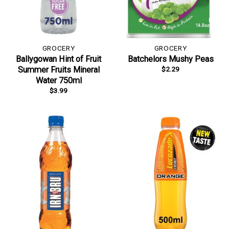
GROCERY
GROCERY
Ballygowan Hint of Fruit
Batchelors Mushy Peas
$
2.29
Summer Fruits Mineral
Water 750ml
$
3.99