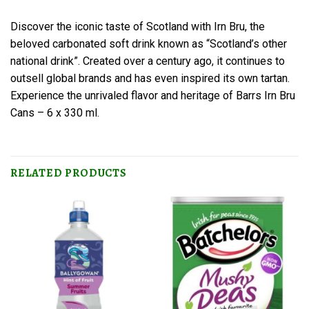
Discover the iconic taste of Scotland with Irn Bru, the
beloved carbonated soft drink known as “Scotland’s other
national drink”. Created over a century ago, it continues to
outsell global brands and has even inspired its own tartan.
Experience the unrivaled flavor and heritage of Barrs Irn Bru
Cans – 6 x 330 ml.
RELATED PRODUCTS