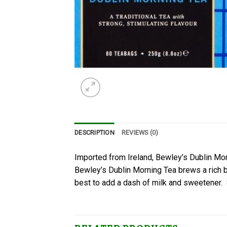
DESCRIPTION
REVIEWS (0)
Imported from Ireland, Bewley’s Dublin Morn
Bewley’s Dublin Morning Tea brews a rich bro
best to add a dash of milk and sweetener.