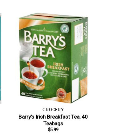
GROCERY
Barry’s Irish Breakfast Tea, 40
Teabags
$
5.99