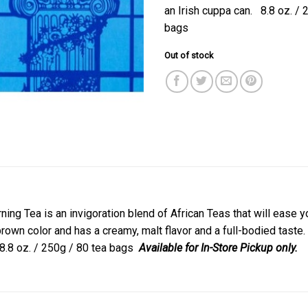
an Irish cuppa can. 8.8 oz. / 
bags
Out of stock
ing Tea is an invigoration blend of African Teas that will ease yo
wn color and has a creamy, malt flavor and a full-bodied taste. Wi
 8.8 oz. / 250g / 80 tea bags
Available for In-Store Pickup only.