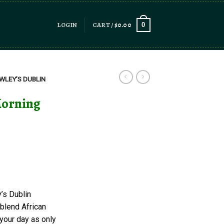
LOGIN
CART /
$
0.00
0
WLEY’S DUBLIN
Morning
’s Dublin
 blend African
 your day as only