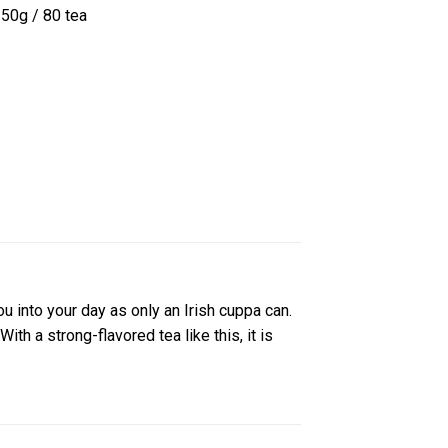
250g / 80 tea
u into your day as only an Irish cuppa can.
th a strong-flavored tea like this, it is