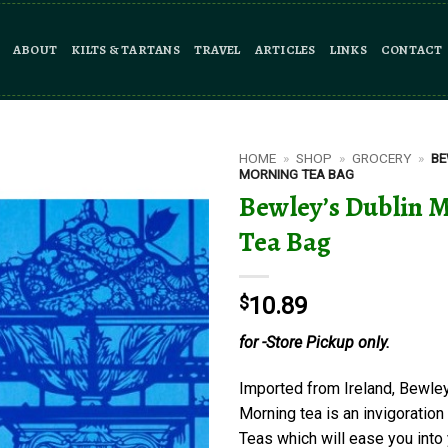
ABOUT
KILTS & TARTANS
TRAVEL
ARTICLES
LINKS
CONTACT
HOME
»
SHOP
»
GROCERY
»
BE
MORNING TEA BAG
Bewley’s Dublin 
Tea Bag
$
10.89
for -Store Pickup only.
Imported from Ireland, Bewley
Morning tea is an invigoration
Teas which will ease you into