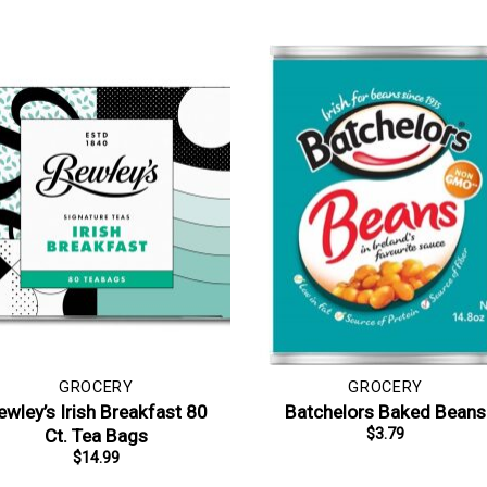
GROCERY
GROCERY
ewley’s Irish Breakfast 80
Batchelors Baked Beans
Ct. Tea Bags
$
3.79
$
14.99