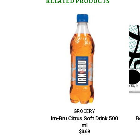
RELATED PRODUCTS
GROCERY
Irn-Bru Citrus Soft Drink 500
B
ml
$
3.69