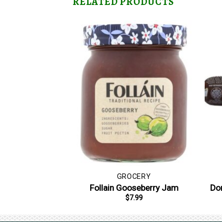
RELATED PRODUCTS
GROCERY
Follain Gooseberry Jam
Don
$
7.99