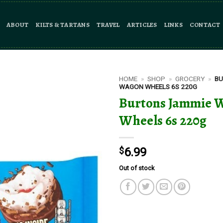
ABOUT
KILTS & TARTANS
TRAVEL
ARTICLES
LINKS
CONTACT
HOME
»
SHOP
»
GROCERY
»
BU
WAGON WHEELS 6S 220G
Burtons Jammie 
Wheels 6s 220g
$
6.99
Out of stock