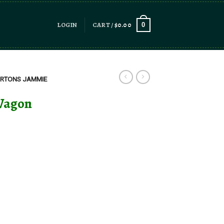
LOGIN
CART /
$
0.00
0
RTONS JAMMIE
Wagon