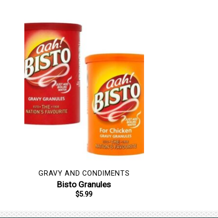
GRAVY AND CONDIMENTS
Bisto Granules
$
5.99