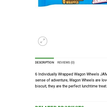
DESCRIPTION
REVIEWS (0)
6 Individually Wrapped Wagon Wheels JAMM
sense of adventure, Wagon Wheels are loved
biscuit, they are the perfect lunchtime treat.