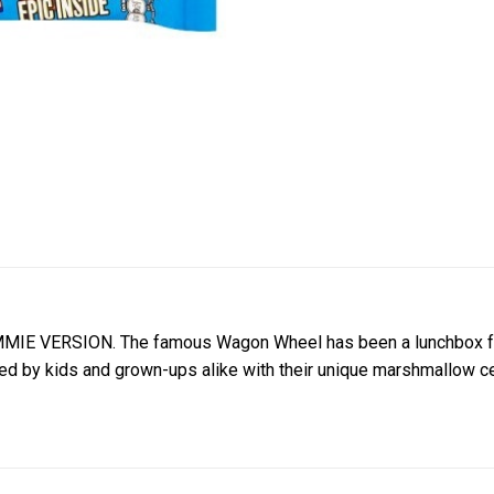
IE VERSION. The famous Wagon Wheel has been a lunchbox favor
 by kids and grown-ups alike with their unique marshmallow cen