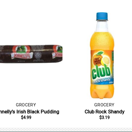
GROCERY
GROCERY
nelly’s Irish Black Pudding
Club Rock Shandy
$
4.99
$
3.19