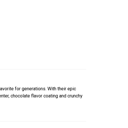
ite for generations. With their epic
ter, chocolate flavor coating and crunchy