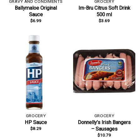
GRAVY AND CONDIMENTS
GROCERY
Ballymaloe Original
Irn-Bru Citrus Soft Drink
Sauce
500 ml
$
6.99
$
3.69
GROCERY
GROCERY
HP Sauce
Donnelly’s Irish Bangers
$
8.29
– Sausages
$
10.79