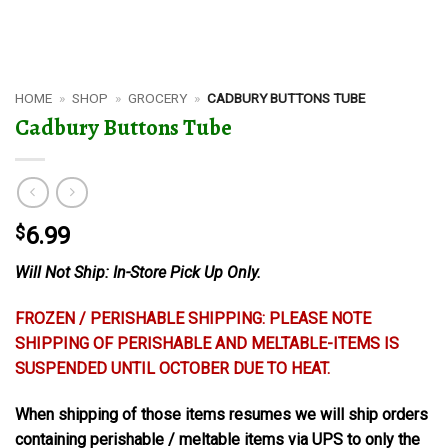
HOME
»
SHOP
»
GROCERY
»
CADBURY BUTTONS TUBE
Cadbury Buttons Tube
$
6.99
Will Not Ship: In-Store Pick Up Only.
FROZEN / PERISHABLE SHIPPING: PLEASE NOTE
SHIPPING OF PERISHABLE AND MELTABLE-ITEMS IS
SUSPENDED UNTIL OCTOBER DUE TO HEAT.
When shipping of those items resumes we will ship orders
containing perishable / meltable items via UPS to only the