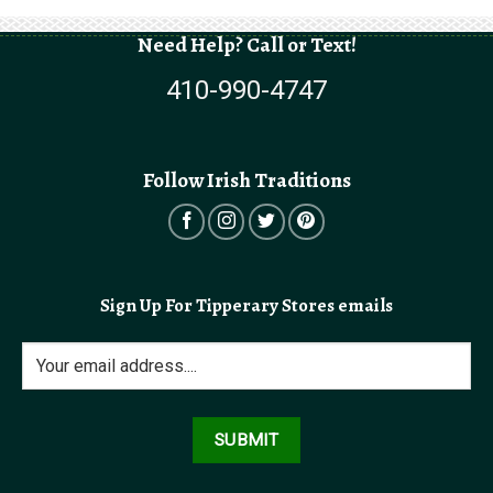
Need Help? Call or Text!
410-990-4747
Follow Irish Traditions
Sign Up For Tipperary Stores emails