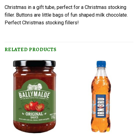
Christmas in a gift tube, perfect for a Christmas stocking
filler. Buttons are little bags of fun shaped milk chocolate.
Perfect Christmas stocking fillers!
RELATED PRODUCTS