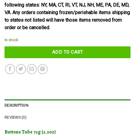
following states: NY, MA, CT, RI, VT, NJ, NH, ME, PA, DE, MD,
VA. Any orders containing frozen/perishable items shipping
to states not listed will have those items removed from
order or be cancelled.
In stock
ADD TO CART
DESCRIPTION
REVIEWS (0)
Buttons Tube 72g (2.5oz)