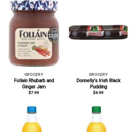
GROCERY
GROCERY
Follain Rhubarb and
Donnelly’s Irish Black
Ginger Jam
Pudding
$
7.99
$
4.99