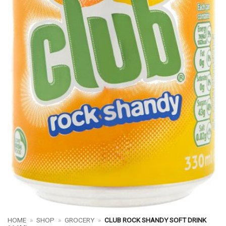
HOME
»
SHOP
»
GROCERY
»
CLUB ROCK SHANDY SOFT DRINK