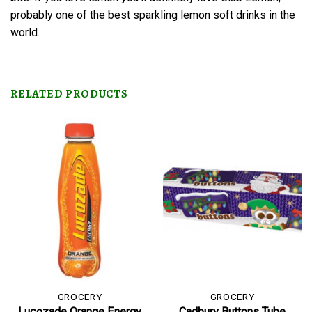
probably one of the best sparkling lemon soft drinks in the
world.
RELATED PRODUCTS
GROCERY
GROCERY
Lucozade Orange Energy
Cadbury Buttons Tube