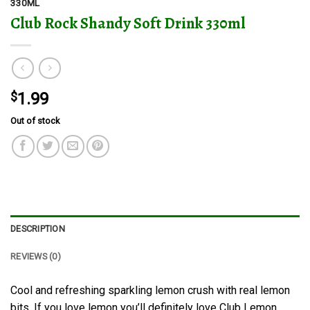
330ML
Club Rock Shandy Soft Drink 330ml
$
1.99
Out of stock
DESCRIPTION
REVIEWS (0)
Cool and refreshing sparkling lemon crush with real lemon
bits. If you love lemon you’ll definitely love Club Lemon,