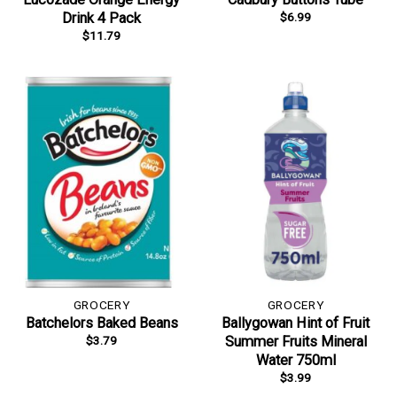
$
6.99
Drink 4 Pack
$
11.79
GROCERY
GROCERY
Batchelors Baked Beans
Ballygowan Hint of Fruit
$
3.79
Summer Fruits Mineral
Water 750ml
$
3.99