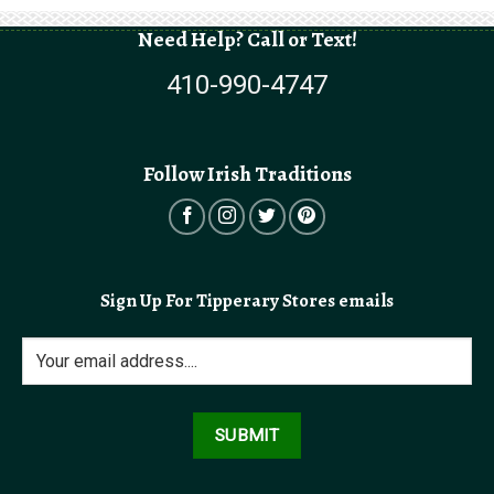
Need Help? Call or Text!
410-990-4747
Follow Irish Traditions
Sign Up For Tipperary Stores emails