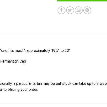
 “one fits most”, approximately 19.5″ to 23″
y Fermanagh Cap
onally, a particular tartan may be out stock can take up to 8 wee
or to placing your order.