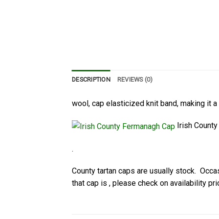
DESCRIPTION
REVIEWS (0)
wool, cap elasticized knit band, making it a
Irish Count
.
County tartan caps are usually stock. Occasi
that cap is , please check on availability pri