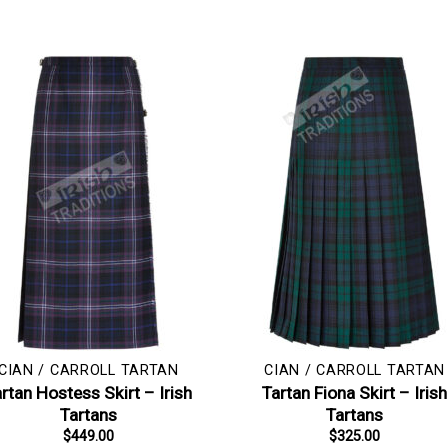
CIAN / CARROLL TARTAN
CIAN / CARROLL TARTAN
rtan Hostess Skirt – Irish
Tartan Fiona Skirt – Irish
Tartans
Tartans
$
449.00
$
325.00