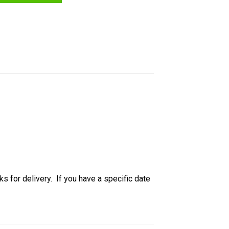
ks for delivery. If you have a specific date