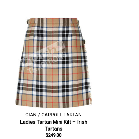
CIAN / CARROLL TARTAN
Ladies Tartan Mini Kilt – Irish
Tartans
$
249.00