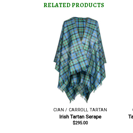
RELATED PRODUCTS
CIAN / CARROLL TARTAN
Irish Tartan Serape
Ta
$
295.00