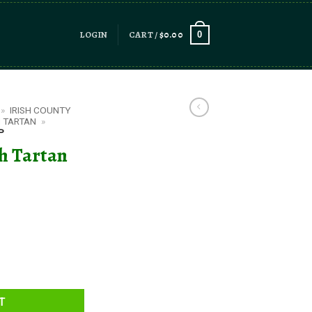
LOGIN
CART /
$
0.00
0
»
IRISH COUNTY
 TARTAN
»
P
h Tartan
uantity
T