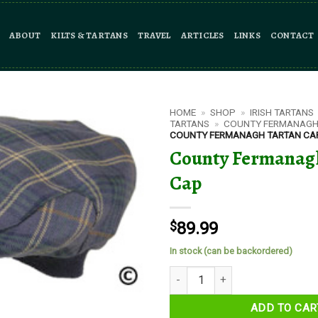
ABOUT
KILTS & TARTANS
TRAVEL
ARTICLES
LINKS
CONTACT
HOME
»
SHOP
»
IRISH TARTANS
TARTANS
»
COUNTY FERMANAGH
COUNTY FERMANAGH TARTAN CA
County Fermanag
Cap
$
89.99
In stock (can be backordered)
County Fermanagh Tartan Cap q
ADD TO CAR