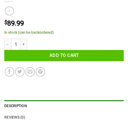
$
89.99
In stock (can be backordered)
County Kildare Tartan Cap quantity
ADD TO CART
DESCRIPTION
REVIEWS (0)