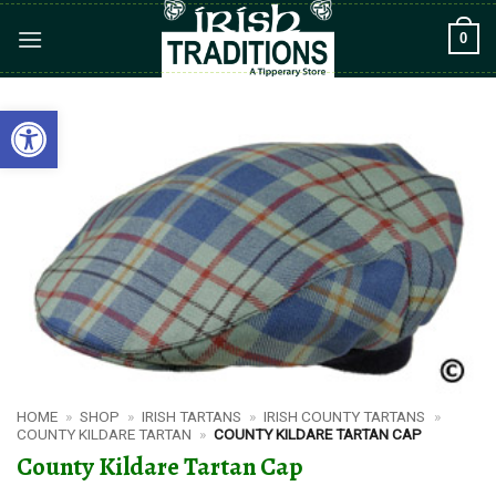
Skip
0
to
content
Open toolbar
HOME
»
SHOP
»
IRISH TARTANS
»
IRISH COUNTY TARTANS
»
COUNTY KILDARE TARTAN
»
COUNTY KILDARE TARTAN CAP
County Kildare Tartan Cap