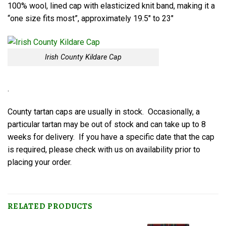
100% wool, lined cap with elasticized knit band, making it a
“one size fits most”, approximately 19.5″ to 23″
Irish County Kildare Cap
.
County tartan caps are usually in stock. Occasionally, a
particular tartan may be out of stock and can take up to 8
weeks for delivery. If you have a specific date that the cap
is required, please check with us on availability prior to
placing your order.
RELATED PRODUCTS