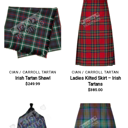
CIAN / CARROLL TARTAN
CIAN / CARROLL TARTAN
Irish Tartan Shawl
Ladies Kilted Skirt – Irish
$
249.99
Tartans
$
385.00