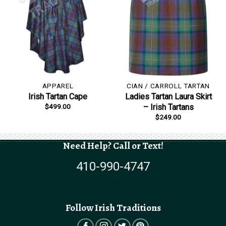
APPAREL
CIAN / CARROLL TARTAN
Irish Tartan Cape
Ladies Tartan Laura Skirt
$
499.00
– Irish Tartans
$
249.00
Need Help? Call or Text!
410-990-4747
Follow Irish Traditions