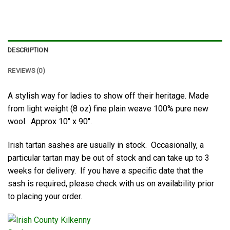
DESCRIPTION
REVIEWS (0)
A stylish way for ladies to show off their heritage. Made
from light weight (8 oz) fine plain weave 100% pure new
wool. Approx 10″ x 90″.
Irish tartan sashes are usually in stock. Occasionally, a
particular tartan may be out of stock and can take up to 3
weeks for delivery. If you have a specific date that the
sash is required, please check with us on availability prior
to placing your order.