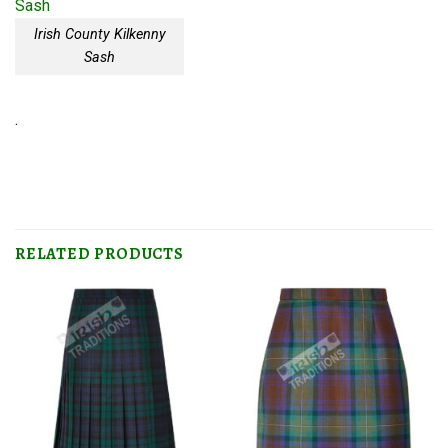
Irish County Kilkenny
Sash
.
RELATED PRODUCTS