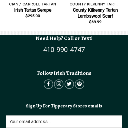
CIAN / CARROLL TARTAN
COUNTY KILKENNY TARTAN
Irish Tartan Serape
County Kilkenny Tartan
$
295.00
Lambswool Scarf
$
69.99
Need Help? Call or Text!
410-990-4747
Follow Irish Traditions
Sign Up For Tipperary Stores emails