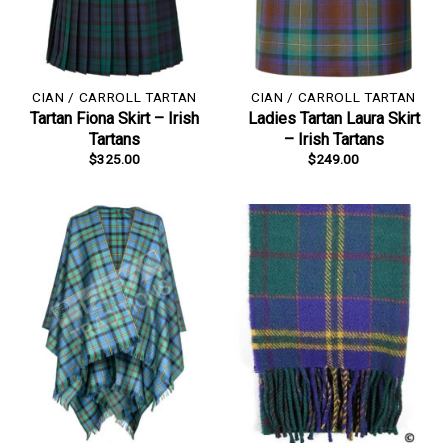
CIAN / CARROLL TARTAN
CIAN / CARROLL TARTAN
Tartan Fiona Skirt – Irish
Ladies Tartan Laura Skirt
Tartans
– Irish Tartans
$
325.00
$
249.00