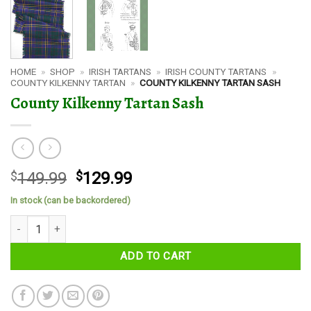
HOME
»
SHOP
»
IRISH TARTANS
»
IRISH COUNTY TARTANS
»
COUNTY KILKENNY TARTAN
»
COUNTY KILKENNY TARTAN SASH
County Kilkenny Tartan Sash
Original
Current
$
149.99
$
129.99
price
price
In stock (can be backordered)
was:
is:
County Kilkenny Tartan Sash quantity
$149.99.
$129.99.
ADD TO CART