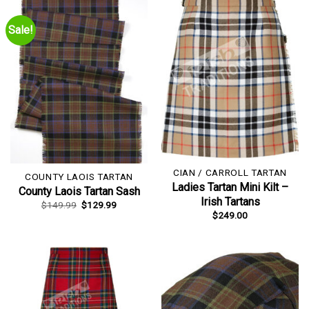
Sale!
CIAN / CARROLL TARTAN
COUNTY LAOIS TARTAN
Ladies Tartan Mini Kilt –
County Laois Tartan Sash
Irish Tartans
Original
Current
$
149.99
$
129.99
price
price
$
249.00
was:
is:
$149.99.
$129.99.