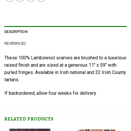
DESCRIPTION
REVIEWS (0)
These 100% Lambswool scarves are brushed to a luxurious
raised finish and are sized at a generous 11″ x 59″ with
purled fringes. Available in Irish national and 32 Irish County
tartans.
If backordered, allow four weeks for delivery.
RELATED PRODUCTS