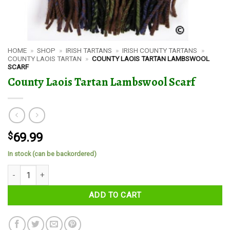
HOME
»
SHOP
»
IRISH TARTANS
»
IRISH COUNTY TARTANS
»
COUNTY LAOIS TARTAN
»
COUNTY LAOIS TARTAN LAMBSWOOL
SCARF
County Laois Tartan Lambswool Scarf
$
69.99
In stock (can be backordered)
County Laois Tartan Lambswool Scarf quantity
ADD TO CART