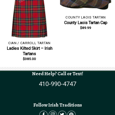
COUNTY LAOIS TARTAN
County Laois Tartan Cap
$
89.99
CIAN / CARROLL TARTAN
Ladies Kilted Skirt – Irish
Tartans
$
385.00
Need Help? Call or Text!
410-990-4747
Follow Irish Traditions