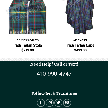
ACCESSORIES
APPAREL
Irish Tartan Stole
Irish Tartan Cape
$
219.99
$
499.00
Need Help? Call or Text!
410-990-4747
Follow Irish Traditions