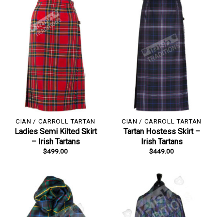
CIAN / CARROLL TARTAN
CIAN / CARROLL TARTAN
Ladies Semi Kilted Skirt
Tartan Hostess Skirt –
– Irish Tartans
Irish Tartans
$
499.00
$
449.00