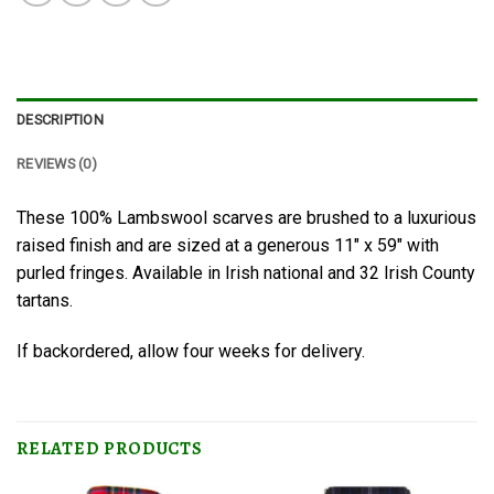
DESCRIPTION
REVIEWS (0)
These 100% Lambswool scarves are brushed to a luxurious
raised finish and are sized at a generous 11″ x 59″ with
purled fringes. Available in Irish national and 32 Irish County
tartans.
If backordered, allow four weeks for delivery.
RELATED PRODUCTS