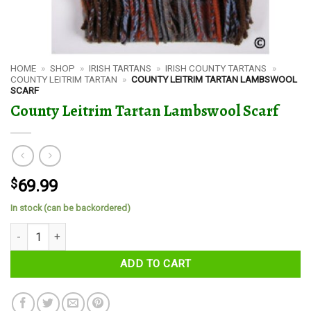
HOME
»
SHOP
»
IRISH TARTANS
»
IRISH COUNTY TARTANS
»
COUNTY LEITRIM TARTAN
»
COUNTY LEITRIM TARTAN LAMBSWOOL
SCARF
County Leitrim Tartan Lambswool Scarf
$
69.99
In stock (can be backordered)
County Leitrim Tartan Lambswool Scarf quantity
ADD TO CART