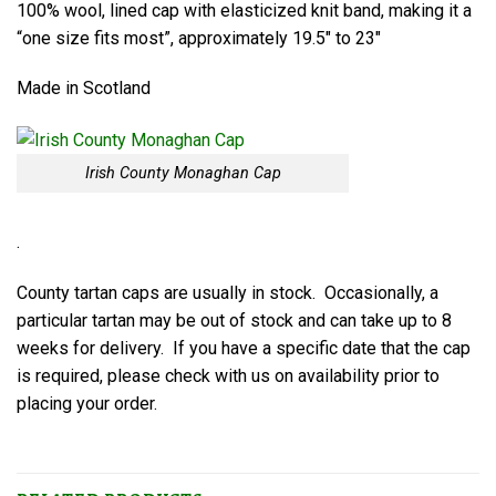
100% wool, lined cap with elasticized knit band, making it a
“one size fits most”, approximately 19.5″ to 23″
Made in Scotland
Irish County Monaghan Cap
.
County tartan caps are usually in stock. Occasionally, a
particular tartan may be out of stock and can take up to 8
weeks for delivery. If you have a specific date that the cap
is required, please check with us on availability prior to
placing your order.