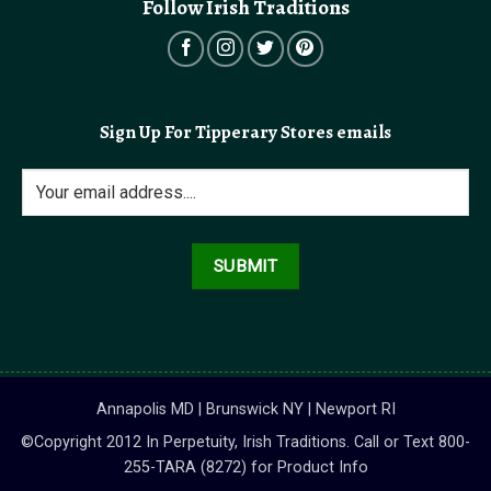
Follow Irish Traditions
Sign Up For Tipperary Stores emails
Annapolis MD | Brunswick NY | Newport RI
©Copyright 2012 In Perpetuity, Irish Traditions. Call or Text 800-
255-TARA (8272) for Product Info