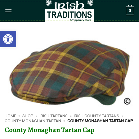
Skip
0
to
content
Open toolbar
HOME
»
SHOP
»
IRISH TARTANS
»
IRISH COUNTY TARTANS
»
COUNTY MONAGHAN TARTAN
»
COUNTY MONAGHAN TARTAN CAP
County Monaghan Tartan Cap