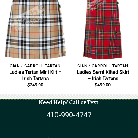
CIAN / CARROLL TARTAN
CIAN / CARROLL TARTAN
Ladies Tartan Mini Kilt –
Ladies Semi Kilted Skirt
Irish Tartans
– Irish Tartans
$
249.00
$
499.00
Need Help? Call or Text!
410-990-4747