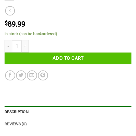
$
89.99
In stock (can be backordered)
County Monaghan Tartan Cap quantity
ADD TO CART
DESCRIPTION
REVIEWS (0)