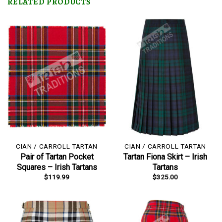
RELATED PRODUCTS
CIAN / CARROLL TARTAN
CIAN / CARROLL TARTAN
Pair of Tartan Pocket
Tartan Fiona Skirt – Irish
Squares – Irish Tartans
Tartans
$
119.99
$
325.00