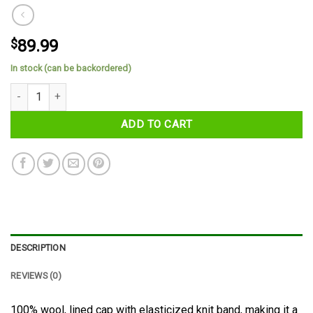
$
89.99
In stock (can be backordered)
County Sligo Tartan Cap quantity
ADD TO CART
DESCRIPTION
REVIEWS (0)
100% wool, lined cap with elasticized knit band, making it a