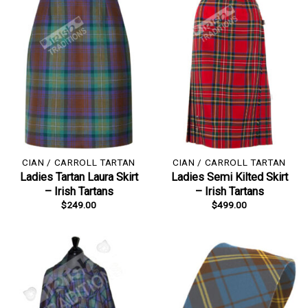
CIAN / CARROLL TARTAN
CIAN / CARROLL TARTAN
Ladies Tartan Laura Skirt
Ladies Semi Kilted Skirt
– Irish Tartans
– Irish Tartans
$
249.00
$
499.00