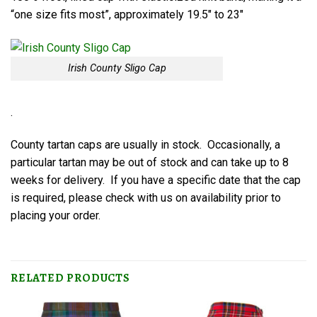
“one size fits most”, approximately 19.5″ to 23″
Irish County Sligo Cap
.
County tartan caps are usually in stock. Occasionally, a
particular tartan may be out of stock and can take up to 8
weeks for delivery. If you have a specific date that the cap
is required, please check with us on availability prior to
placing your order.
RELATED PRODUCTS