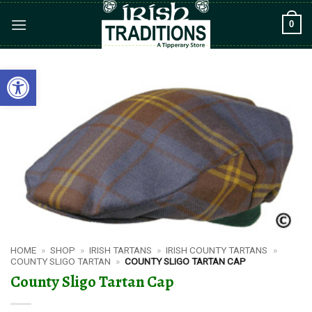
Skip
0
to
content
Open toolbar
HOME
»
SHOP
»
IRISH TARTANS
»
IRISH COUNTY TARTANS
»
COUNTY SLIGO TARTAN
»
COUNTY SLIGO TARTAN CAP
County Sligo Tartan Cap