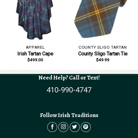
APPAREL
COUNTY SLIGO TARTAN
Irish Tartan Cape
County Sligo Tartan Tie
$
499.00
$
49.99
Need Help? Call or Text!
410-990-4747
Follow Irish Traditions