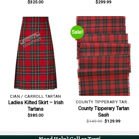
$
325.00
$
299.99
Sale!
CIAN / CARROLL TARTAN
COUNTY TIPPERARY TARTAN
Ladies Kilted Skirt – Irish
County Tipperary Tartan
Tartans
Sash
$
385.00
Original
Current
$
149.99
$
129.99
price
price
was:
is:
$149.99.
$129.99.
Need Help? Call or Text!