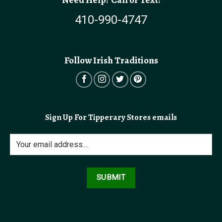
410-990-4747
Follow Irish Traditions
Sign Up For Tipperary Stores emails