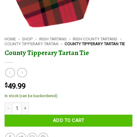
HOME
»
SHOP
»
IRISH TARTANS
»
IRISH COUNTY TARTANS
»
COUNTY TIPPERARY TARTAN
»
COUNTY TIPPERARY TARTAN TIE
County Tipperary Tartan Tie
$
49.99
In stock (can be backordered)
County Tipperary Tartan Tie quantity
ADD TO CART