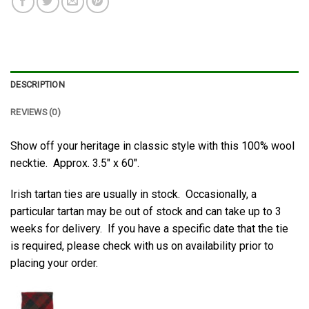
DESCRIPTION
REVIEWS (0)
Show off your heritage in classic style with this 100% wool
necktie. Approx. 3.5″ x 60″.
Irish tartan ties are usually in stock. Occasionally, a
particular tartan may be out of stock and can take up to 3
weeks for delivery. If you have a specific date that the tie
is required, please check with us on availability prior to
placing your order.