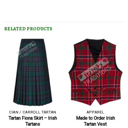
RELATED PRODUCTS
CIAN / CARROLL TARTAN
APPAREL
Tartan Fiona Skirt – Irish
Made to Order Irish
Tartans
Tartan Vest