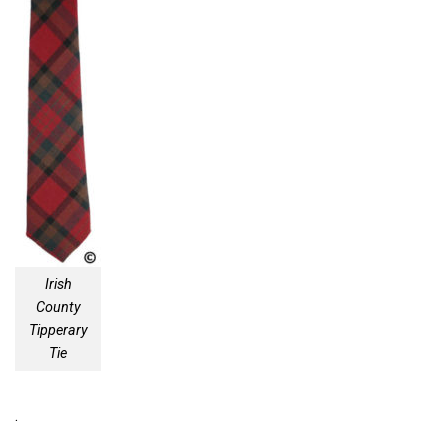
Irish
County
Tipperary
Tie
.