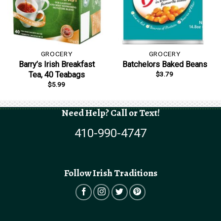
GROCERY
GROCERY
Barry’s Irish Breakfast
Batchelors Baked Beans
$
3.79
Tea, 40 Teabags
$
5.99
Need Help? Call or Text!
410-990-4747
Follow Irish Traditions