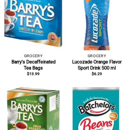
GROCERY
GROCERY
Barry’s Decaffeinated
Lucozade Orange Flavor
Tea Bags
Sport Drink 500 ml
$
13.99
$
6.29