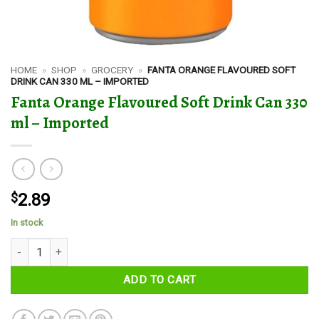
HOME
»
SHOP
»
GROCERY
»
FANTA ORANGE FLAVOURED SOFT
DRINK CAN 330 ML – IMPORTED
Fanta Orange Flavoured Soft Drink Can 330
ml – Imported
$
2.89
In stock
Fanta Orange Flavoured Soft Drink Can 330 ml - Imported quantity
ADD TO CART