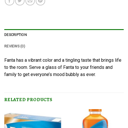
DESCRIPTION
REVIEWS (0)
Fanta has a vibrant color and a tingling taste that brings life
to the room. Serve a glass of Fanta to your friends and
family to get everyone’s mood bubbly as ever.
RELATED PRODUCTS