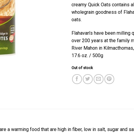
creamy Quick Oats contains all
wholegrain goodness of Flaha
oats.
Flahavan’s have been milling q
over 200 years at the family m
River Mahon in Kilmacthomas,
17.6 oz. / 500g
Out of stock
are a warming food that are high in fiber, low in salt, sugar and s