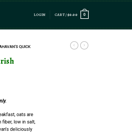
LOGIN
CART /
$
0.00
0
AHAVAN’S QUICK
Irish
nly.
eakfast, oats are
fiber, low in salt,
van’s deliciously