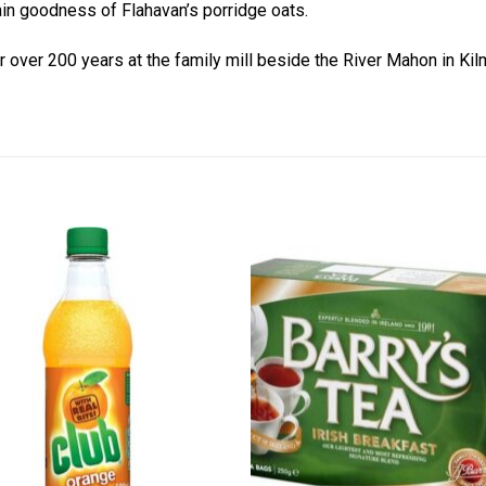
ain goodness of Flahavan’s porridge oats.
or over 200 years at the family mill beside the River Mahon in K