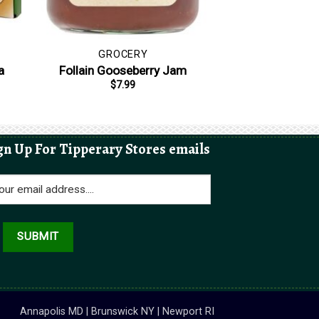
GROCERY
a
Follain Gooseberry Jam
$
7.99
gn Up For Tipperary Stores emails
Annapolis MD | Brunswick NY | Newport RI