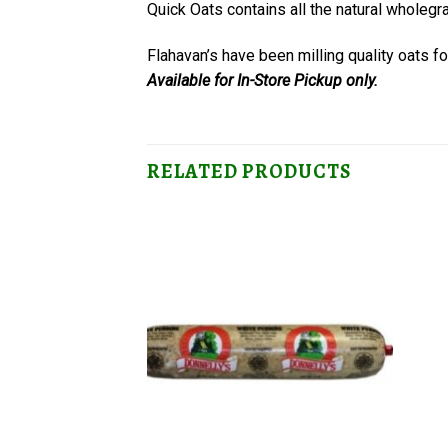
Quick Oats contains all the natural wholegr
Flahavan’s have been milling quality oats f
Available for In-Store Pickup only.
RELATED PRODUCTS