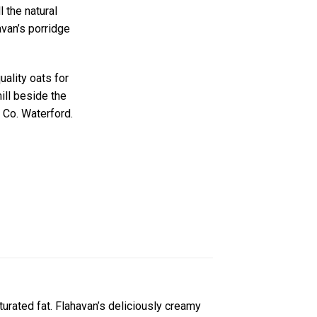
 the natural
van’s porridge
uality oats for
ill beside the
 Co. Waterford.
aturated fat. Flahavan’s deliciously creamy