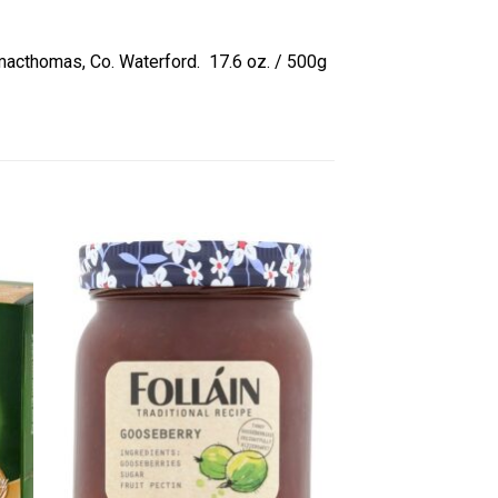
ilmacthomas, Co. Waterford. 17.6 oz. / 500g