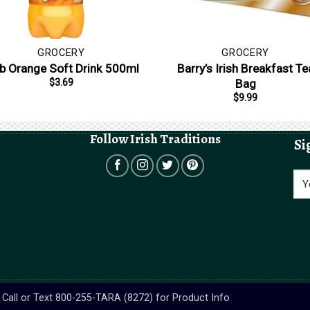
GROCERY
GROCERY
b Orange Soft Drink 500ml
Barry’s Irish Breakfast Te
Bag
$
3.69
$
9.99
Follow Irish Traditions
Si
s. Call or Text 800-255-TARA (8272) for Product Info