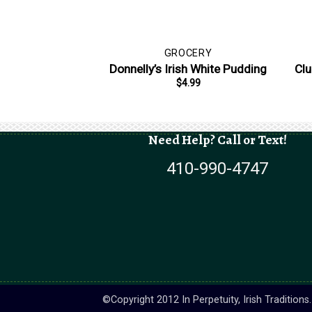
GROCERY
Donnelly’s Irish White Pudding
Clu
$
4.99
Need Help? Call or Text!
410-990-4747
©Copyright 2012 In Perpetuity, Irish Tradition