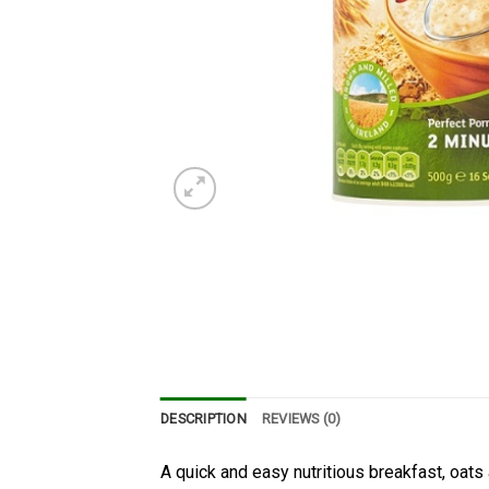
DESCRIPTION
REVIEWS (0)
A quick and easy nutritious breakfast, oats 