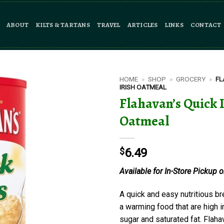
ABOUT
KILTS & TARTANS
TRAVEL
ARTICLES
LINKS
CONTACT
HOME
»
SHOP
»
GROCERY
»
FL
IRISH OATMEAL
Flahavan’s Quick 
Oatmeal
$
6.49
Available for In-Store Pickup o
A quick and easy nutritious br
a warming food that are high in 
sugar and saturated fat. Flaha