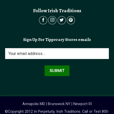
Follow Irish Traditions
Sign Up For Tipperary Stores emails
Annapolis MD | Brunswick NY | Newport RI
©Copyright 2012 In Perpetuity, Irish Traditions. Call or Text 800-