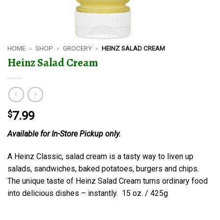
HOME
»
SHOP
»
GROCERY
»
HEINZ SALAD CREAM
Heinz Salad Cream
$
7.99
Available for In-Store Pickup only.
A Heinz Classic, salad cream is a tasty way to liven up
salads, sandwiches, baked potatoes, burgers and chips.
The unique taste of Heinz Salad Cream turns ordinary food
into delicious dishes – instantly. 15 oz. / 425g