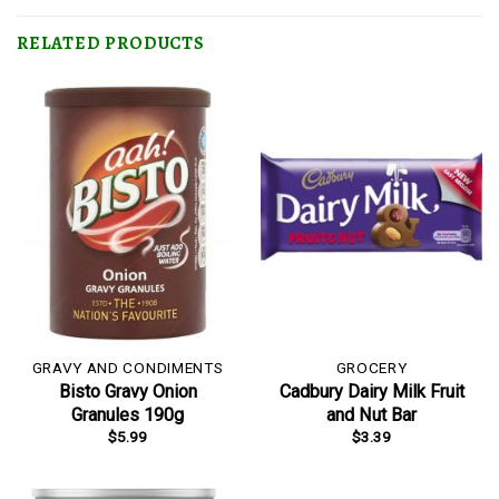
RELATED PRODUCTS
GRAVY AND CONDIMENTS
GROCERY
Bisto Gravy Onion
Cadbury Dairy Milk Fruit
Granules 190g
and Nut Bar
$
5.99
$
3.39