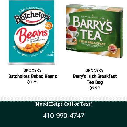
GROCERY
GROCERY
Batchelors Baked Beans
Barry’s Irish Breakfast
$
3.79
Tea Bag
$
9.99
Need Help? Call or Text!
410-990-4747