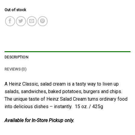
Out of stock
DESCRIPTION
REVIEWS (0)
A Heinz Classic, salad cream is a tasty way to liven up
salads, sandwiches, baked potatoes, burgers and chips.
The unique taste of Heinz Salad Cream turns ordinary food
into delicious dishes – instantly. 15 oz. / 425g
Available for In-Store Pickup only.