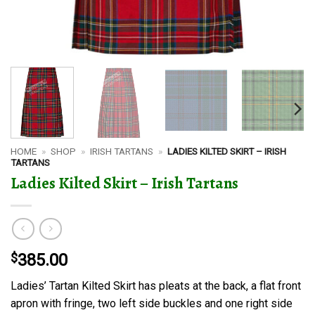
HOME
»
SHOP
»
IRISH TARTANS
»
LADIES KILTED SKIRT – IRISH
TARTANS
Ladies Kilted Skirt – Irish Tartans
$
385.00
Ladies’ Tartan Kilted Skirt has pleats at the back, a flat front
apron with fringe, two left side buckles and one right side