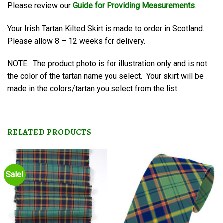
Please review our
Guide for Providing Measurements
.
Your Irish Tartan Kilted Skirt is made to order in Scotland.
Please allow 8 – 12 weeks for delivery.
NOTE: The product photo is for illustration only and is not
the color of the tartan name you select. Your skirt will be
made in the colors/tartan you select from the list.
RELATED PRODUCTS
Sale!