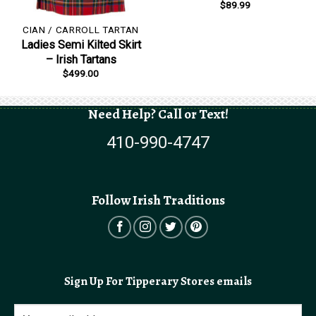
$
89.99
CIAN / CARROLL TARTAN
Ladies Semi Kilted Skirt
– Irish Tartans
$
499.00
Need Help? Call or Text!
410-990-4747
Follow Irish Traditions
Sign Up For Tipperary Stores emails