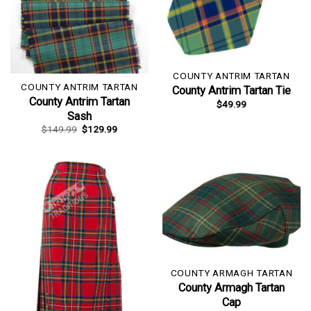
COUNTY ANTRIM TARTAN
COUNTY ANTRIM TARTAN
County Antrim Tartan Tie
County Antrim Tartan
$
49.99
Sash
Original
Current
$
149.99
$
129.99
price
price
was:
is:
$149.99.
$129.99.
COUNTY ARMAGH TARTAN
County Armagh Tartan
Cap