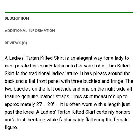
DESCRIPTION
ADDITIONAL INFORMATION
REVIEWS (0)
A Ladies’ Tartan Kilted Skirt is an elegant way for a lady to
incorporate her county tartan into her wardrobe. This Kilted
Skirt is the traditional ladies’ attire. It has pleats around the
back and a flat front panel with three buckles and fringe. The
two buckles on the left outside and one on the right side all
feature genuine leather straps. This skirt measures up to
approximately 27 – 28″ – it is often worn with a length just
past the knee. A Ladies’ Tartan Kilted Skirt certainly honors
one’s Irish heritage while fashionably flattering the female
figure.