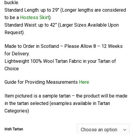
buckle.
Standard Length: up to 29″ (Longer lengths are considered
to be a
Hostess Skirt
).
Standard Waist: up to 42″ (Larger Sizes Available Upon
Request).
Made to Order in Scotland – Please Allow 8 – 12 Weeks
for Delivery.
Lightweight 100% Wool Tartan Fabric in your Tartan of
Choice
Guide for Providing Measurements
Here
Item pictured is a sample tartan – the product will be made
in the tartan selected (examples available in Tartan
Categories)
Irish Tartan