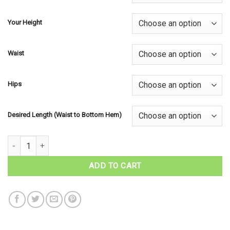
Your Height
Waist
Hips
Desired Length (Waist to Bottom Hem)
Ladies Kilted Skirt - Irish Tartans quantity
ADD TO CART