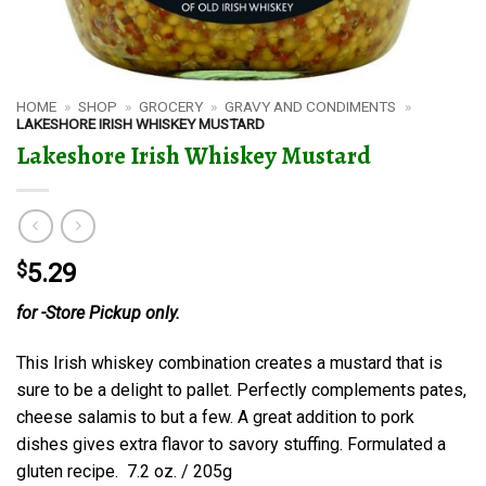
HOME
»
SHOP
»
GROCERY
»
GRAVY AND CONDIMENTS
»
LAKESHORE IRISH WHISKEY MUSTARD
Lakeshore Irish Whiskey Mustard
$
5.29
for -Store Pickup only.
This Irish whiskey combination creates a mustard that is
sure to be a delight to pallet. Perfectly complements pates,
cheese salamis to but a few. A great addition to pork
dishes gives extra flavor to savory stuffing. Formulated a
gluten recipe. 7.2 oz. / 205g