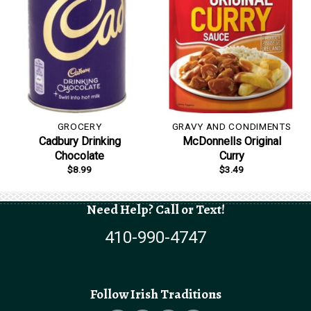
GROCERY
GRAVY AND CONDIMENTS
Cadbury Drinking
McDonnells Original
Chocolate
Curry
$
8.99
$
3.49
Need Help? Call or Text!
410-990-4747
Follow Irish Traditions