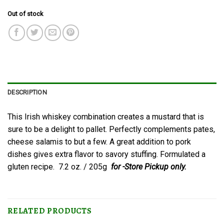
Out of stock
DESCRIPTION
This Irish whiskey combination creates a mustard that is
sure to be a delight to pallet. Perfectly complements pates,
cheese salamis to but a few. A great addition to pork
dishes gives extra flavor to savory stuffing. Formulated a
gluten recipe. 7.2 oz. / 205g
for -Store Pickup only.
RELATED PRODUCTS