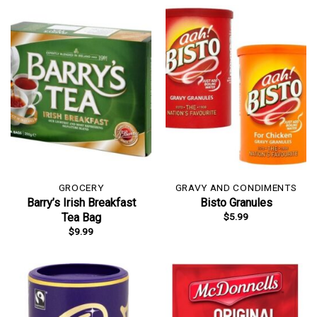
GROCERY
GRAVY AND CONDIMENTS
Barry’s Irish Breakfast
Bisto Granules
$
5.99
Tea Bag
$
9.99