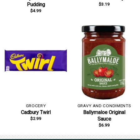
$
3.19
Pudding
$
4.99
GROCERY
GRAVY AND CONDIMENTS
Cadbury Twirl
Ballymaloe Original
$
2.99
Sauce
$
6.99