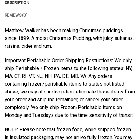
DESCRIPTION
REVIEWS (0)
Matthew Walker has been making Christmas puddings
since 1899. A moist Christmas Pudding, with juicy sultanas,
raisins, cider and rum.
Important Perishable Order Shipping Restrictions: We only
ship Perishable / Frozen items to the following states: NY,
MA, CT, RI, VT, NJ, NH, PA, DE, MD, VA. Any orders
containing frozen/perishable items to states not listed
above, we may at our discretion, eliminate those items from
your order and ship the remainder, or cancel your order
completely. We only ship Frozen/Perishable items on
Monday and Tuesdays due to the time sensitivity of transit.
NOTE: Please note that frozen food, while shipped frozen
in insulated packaging, may not arrive fully frozen. You may