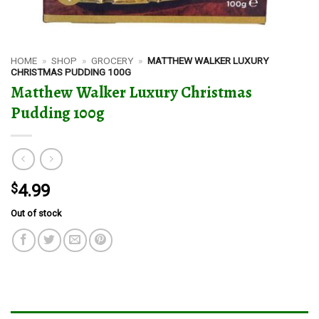
HOME
»
SHOP
»
GROCERY
»
MATTHEW WALKER LUXURY
CHRISTMAS PUDDING 100G
Matthew Walker Luxury Christmas
Pudding 100g
$
4.99
Out of stock