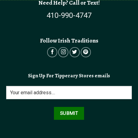
Need Help? Call or Text!
410-990-4747
Follow Irish Traditions
Sign Up For Tipperary Stores emails