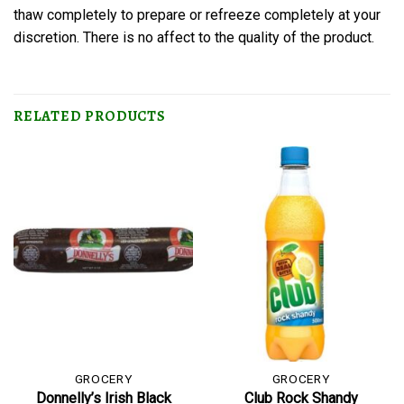
thaw completely to prepare or refreeze completely at your
discretion. There is no affect to the quality of the product.
RELATED PRODUCTS
GROCERY
GROCERY
Donnelly’s Irish Black
Club Rock Shandy