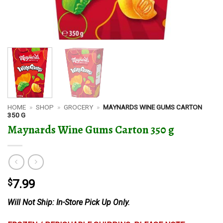
HOME
»
SHOP
»
GROCERY
»
MAYNARDS WINE GUMS CARTON
350 G
Maynards Wine Gums Carton 350 g
$
7.99
Will Not Ship: In-Store Pick Up Only.