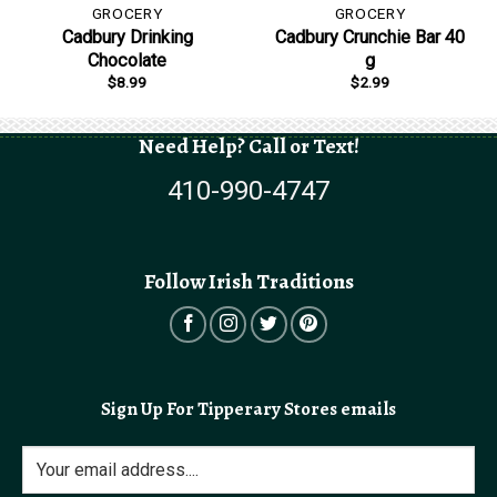
GROCERY
GROCERY
Cadbury Drinking
Cadbury Crunchie Bar 40
Chocolate
g
$
8.99
$
2.99
Need Help? Call or Text!
410-990-4747
Follow Irish Traditions
Sign Up For Tipperary Stores emails