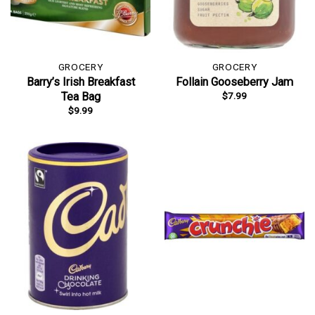
GROCERY
GROCERY
Barry’s Irish Breakfast
Follain Gooseberry Jam
$
7.99
Tea Bag
$
9.99