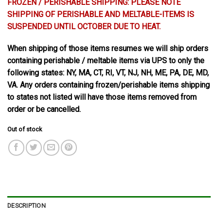
FROZEN / PERISHABLE SHIPPING: PLEASE NOTE
SHIPPING OF PERISHABLE AND MELTABLE-ITEMS IS
SUSPENDED UNTIL OCTOBER DUE TO HEAT.
When shipping of those items resumes we will ship orders
containing perishable / meltable items via UPS to only the
following states: NY, MA, CT, RI, VT, NJ, NH, ME, PA, DE, MD,
VA. Any orders containing frozen/perishable items shipping
to states not listed will have those items removed from
order or be cancelled.
Out of stock
DESCRIPTION