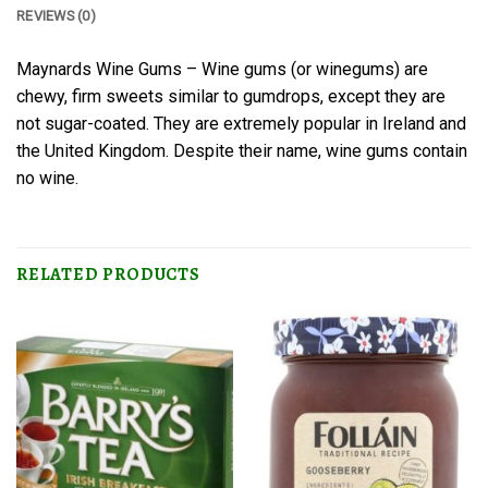
REVIEWS (0)
Maynards Wine Gums – Wine gums (or winegums) are
chewy, firm sweets similar to gumdrops, except they are
not sugar-coated. They are extremely popular in Ireland and
the United Kingdom. Despite their name, wine gums contain
no wine.
RELATED PRODUCTS