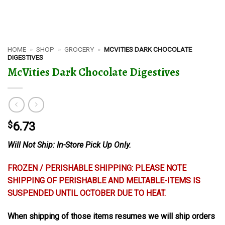
HOME
»
SHOP
»
GROCERY
»
MCVITIES DARK CHOCOLATE
DIGESTIVES
McVities Dark Chocolate Digestives
$
6.73
Will Not Ship: In-Store Pick Up Only.
FROZEN / PERISHABLE SHIPPING: PLEASE NOTE
SHIPPING OF PERISHABLE AND MELTABLE-ITEMS IS
SUSPENDED UNTIL OCTOBER DUE TO HEAT.
When shipping of those items resumes we will ship orders