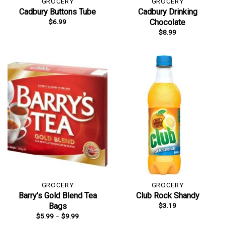
GROCERY
GROCERY
Cadbury Buttons Tube
Cadbury Drinking
$
6.99
Chocolate
$
8.99
GROCERY
GROCERY
Barry’s Gold Blend Tea
Club Rock Shandy
$
3.19
Bags
Price
$
5.99
–
$
9.99
range: