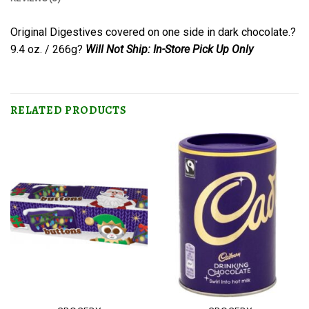
Original Digestives covered on one side in dark chocolate.?
9.4 oz. / 266g?
Will Not Ship: In-Store Pick Up Only
RELATED PRODUCTS