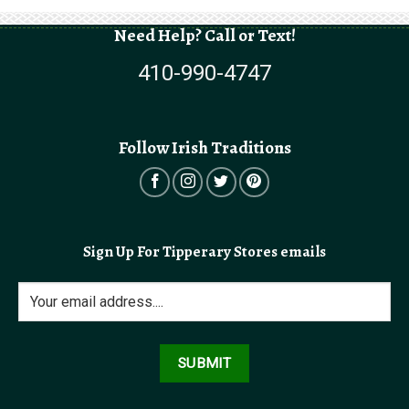
$5.99
through
$9.99
Need Help? Call or Text!
410-990-4747
Follow Irish Traditions
Sign Up For Tipperary Stores emails