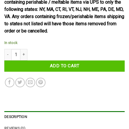
containing perishable / meltable items via UPS to only the
following states: NY, MA, CT, RI, VT, NJ, NH, ME, PA, DE, MD,
VA. Any orders containing frozen/perishable items shipping
to states not listed will have those items removed from
order or be cancelled.
In stock
McVities Dark Chocolate Digestives quantity
ADD TO CART
DESCRIPTION
REVIEWS (0)