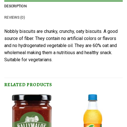
DESCRIPTION
REVIEWS (0)
Nobbly biscuits are chunky, crunchy, oaty biscuits. A good
source of fiber. They contain no artificial colors or flavors
and no hydrogenated vegetable oil. They are 60% oat and
wholemeal making them a nutritious and healthy snack.
Suitable for vegetarians.
RELATED PRODUCTS