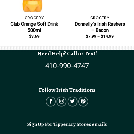
GROCERY
GROCERY
Club Orange Soft Drink
Donnelly’s Irish Rashers
500ml
– Bacon
Price
$
3.69
$
7.99
–
$
14.99
range:
$7.99
through
$14.99
Need Help? Call or Text!
410-990-4747
Follow Irish Traditions
Sign Up For Tipperary Stores emails