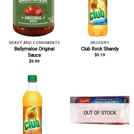
GRAVY AND CONDIMENTS
GROCERY
Ballymaloe Original
Club Rock Shandy
$
3.19
Sauce
$
6.99
OUT OF STOCK