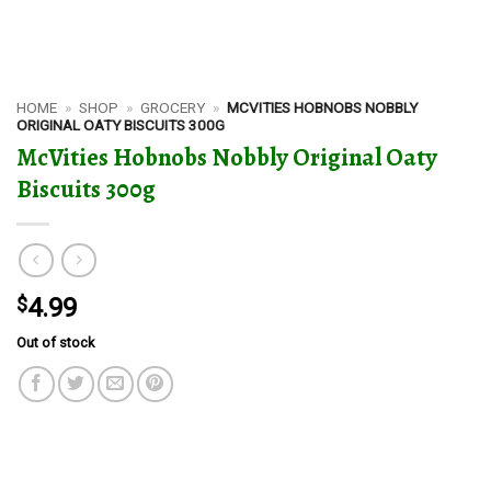
HOME
»
SHOP
»
GROCERY
»
MCVITIES HOBNOBS NOBBLY
ORIGINAL OATY BISCUITS 300G
McVities Hobnobs Nobbly Original Oaty
Biscuits 300g
$
4.99
Out of stock