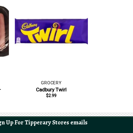
GROCERY
–
Cadbury Twirl
$
2.99
gn Up For Tipperary Stores emails