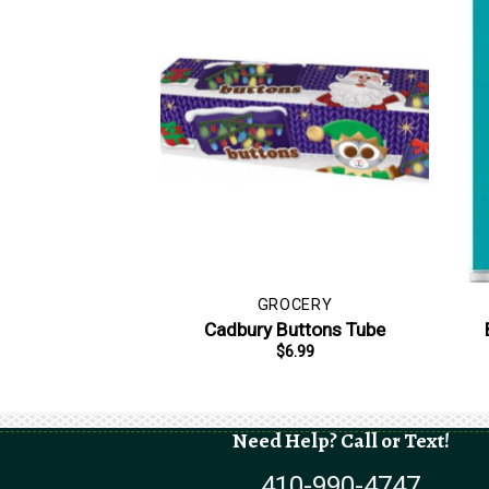
GROCERY
Cadbury Buttons Tube
$
6.99
Need Help? Call or Text!
410-990-4747