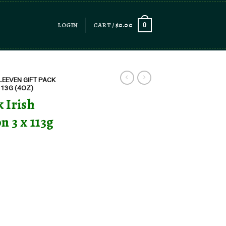
LOGIN
CART /
$
0.00
0
LEEVEN GIFT PACK
113G (4OZ)
 Irish
n 3 x 113g