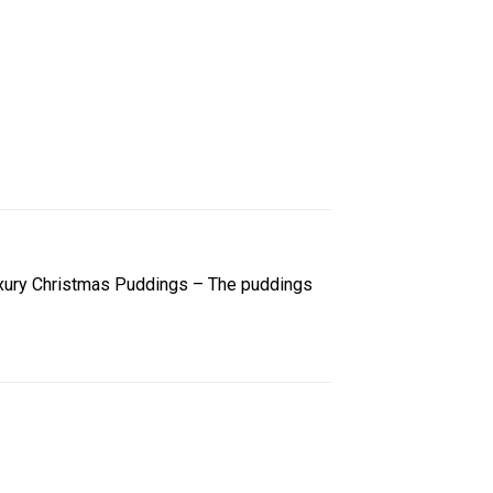
 Luxury Christmas Puddings – The puddings