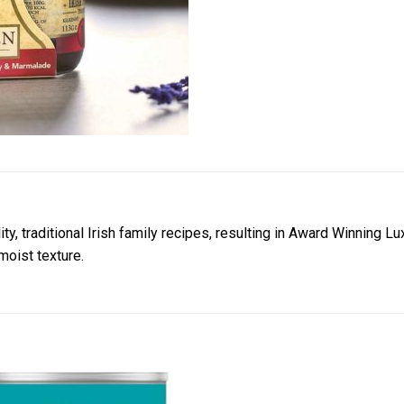
ty, traditional Irish family recipes, resulting in Award Winning
 moist texture.