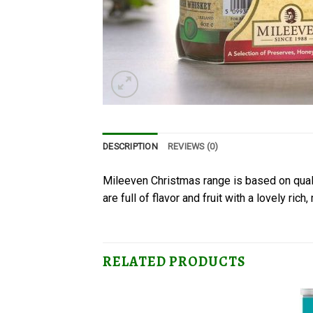
DESCRIPTION
REVIEWS (0)
Mileeven Christmas range is based on quali
are full of flavor and fruit with a lovely rich,
RELATED PRODUCTS