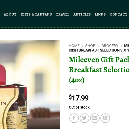
ABOUT
KILTS & TARTANS
TRAVEL
ARTICLES
LINKS
CONTACT
HOME
»
SHOP
»
GROCERY
»
MI
IRISH BREAKFAST SELECTION 3 X 
Mileeven Gift Pack
Breakfast Selectio
(4oz)
$
17.99
Out of stock