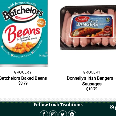
GROCERY
GROCERY
Batchelors Baked Beans
Donnelly’s Irish Bangers 
Sausages
$
3.79
$
10.79
Follow Irish Traditions
Si