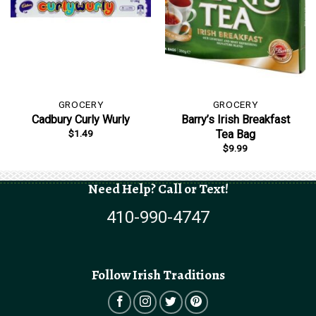
GROCERY
GROCERY
Cadbury Curly Wurly
Barry’s Irish Breakfast
$
1.49
Tea Bag
$
9.99
Need Help? Call or Text!
410-990-4747
Follow Irish Traditions