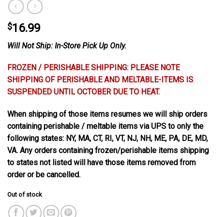
$
16.99
Will Not Ship: In-Store Pick Up Only.
FROZEN / PERISHABLE SHIPPING: PLEASE NOTE
SHIPPING OF PERISHABLE AND MELTABLE-ITEMS IS
SUSPENDED UNTIL OCTOBER DUE TO HEAT.
When shipping of those items resumes we will ship orders
containing perishable / meltable items via UPS to only the
following states: NY, MA, CT, RI, VT, NJ, NH, ME, PA, DE, MD,
VA. Any orders containing frozen/perishable items shipping
to states not listed will have those items removed from
order or be cancelled.
Out of stock