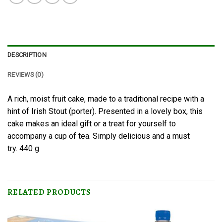
DESCRIPTION
REVIEWS (0)
A rich, moist fruit cake, made to a traditional recipe with a
hint of Irish Stout (porter). Presented in a lovely box, this
cake makes an ideal gift or a treat for yourself to
accompany a cup of tea. Simply delicious and a must
try. 440 g
RELATED PRODUCTS