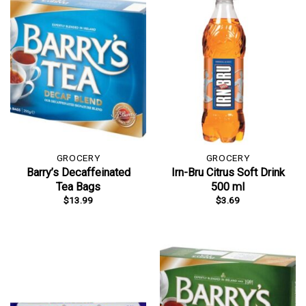
GROCERY
GROCERY
Barry’s Decaffeinated
Irn-Bru Citrus Soft Drink
Tea Bags
500 ml
$
13.99
$
3.69