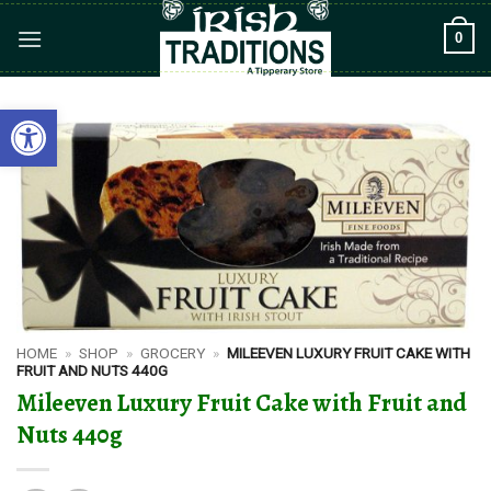
Skip
0
to
content
Open toolbar
HOME
»
SHOP
»
GROCERY
»
MILEEVEN LUXURY FRUIT CAKE WITH
FRUIT AND NUTS 440G
Mileeven Luxury Fruit Cake with Fruit and
Nuts 440g