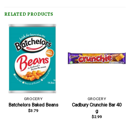
RELATED PRODUCTS
GROCERY
GROCERY
Batchelors Baked Beans
Cadbury Crunchie Bar 40
$
3.79
g
$
2.99