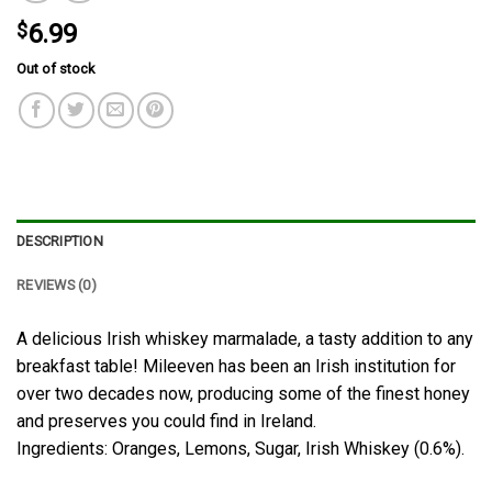
$
6.99
Out of stock
DESCRIPTION
REVIEWS (0)
A delicious Irish whiskey marmalade, a tasty addition to any
breakfast table! Mileeven has been an Irish institution for
over two decades now, producing some of the finest honey
and preserves you could find in Ireland.
Ingredients: Oranges, Lemons, Sugar, Irish Whiskey (0.6%).