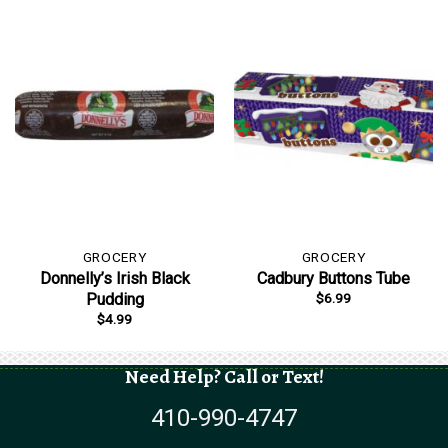
GROCERY
GROCERY
Donnelly’s Irish Black
Cadbury Buttons Tube
$
6.99
Pudding
$
4.99
Need Help? Call or Text!
410-990-4747