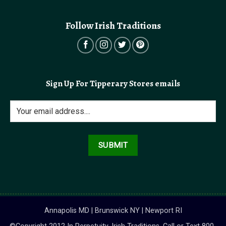
Follow Irish Traditions
Sign Up For Tipperary Stores emails
Annapolis MD | Brunswick NY | Newport RI