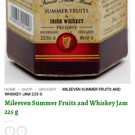
HOME
»
SHOP
»
GROCERY
»
MILEEVEN SUMMER FRUITS AND
WHISKEY JAM 225 G
Mileeven Summer Fruits and Whiskey Jam
225 g