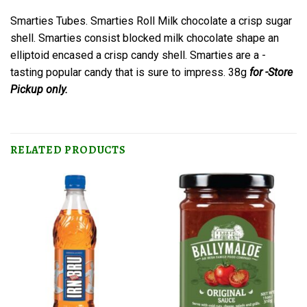
Smarties Tubes. Smarties Roll Milk chocolate a crisp sugar
shell. Smarties consist blocked milk chocolate shape an
elliptoid encased a crisp candy shell. Smarties are a -
tasting popular candy that is sure to impress. 38g
for -Store
Pickup only.
RELATED PRODUCTS