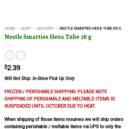
HOME
»
SHOP
»
GROCERY
»
NESTLE SMARTIES HEXA TUBE 38 G
Nestle Smarties Hexa Tube 38 g
$
2.39
Will Not Ship: In-Store Pick Up Only.
FROZEN / PERISHABLE SHIPPING: PLEASE NOTE
SHIPPING OF PERISHABLE AND MELTABLE-ITEMS IS
SUSPENDED UNTIL OCTOBER DUE TO HEAT.
When shipping of those items resumes we will ship orders
containing perishable / meltable items via UPS to only the