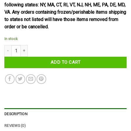
following states: NY, MA, CT, RI, VT, NJ, NH, ME, PA, DE, MD,
VA. Any orders containing frozen/perishable items shipping
to states not listed will have those items removed from
order or be cancelled.
In stock
Nestle Smarties Hexa Tube 38 g quantity
ADD TO CART
DESCRIPTION
REVIEWS (0)