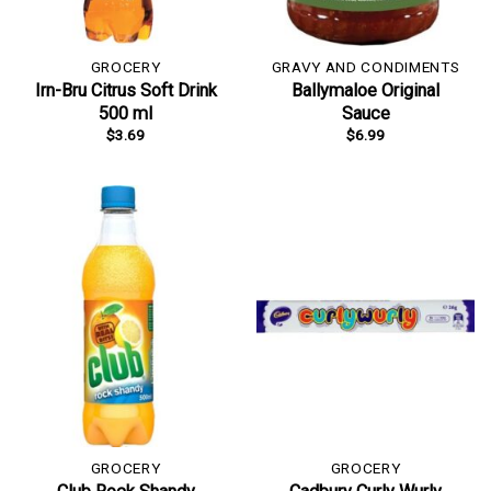
GROCERY
GRAVY AND CONDIMENTS
Irn-Bru Citrus Soft Drink
Ballymaloe Original
500 ml
Sauce
$
3.69
$
6.99
GROCERY
GROCERY