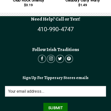
Club Rock Shandy
Cadbury Curly Wurly
$
3.19
$
1.49
Need Help? Call or Text!
410-990-4747
Follow Irish Traditions
Sign Up For Tipperary Stores emails