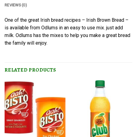
REVIEWS (0)
One of the great Irish bread recipes – Irish Brown Bread –
is available from Odlums in an easy to use mix. just add
milk. Odlums has the mixes to help you make a great bread
the family will enjoy.
RELATED PRODUCTS