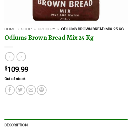
HOME
»
SHOP
»
GROCERY
»
ODLUMS BROWN BREAD MIX 25 KG
Odlums Brown Bread Mix 25 Kg
$
109.99
Out of stock
DESCRIPTION