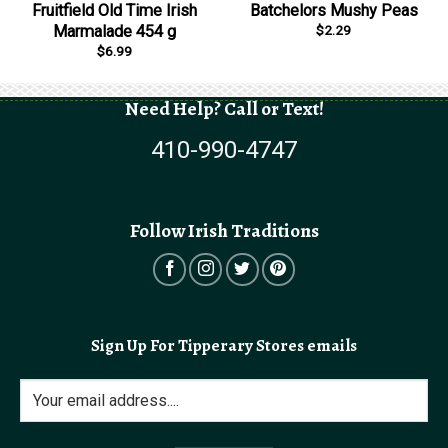
Fruitfield Old Time Irish
Batchelors Mushy Peas
$
2.29
Marmalade 454 g
$
6.99
Need Help? Call or Text!
410-990-4747
Follow Irish Traditions
Sign Up For Tipperary Stores emails