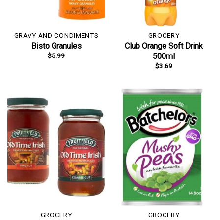
GRAVY AND CONDIMENTS
GROCERY
Bisto Granules
Club Orange Soft Drink
$
5.99
500ml
$
3.69
GROCERY
GROCERY