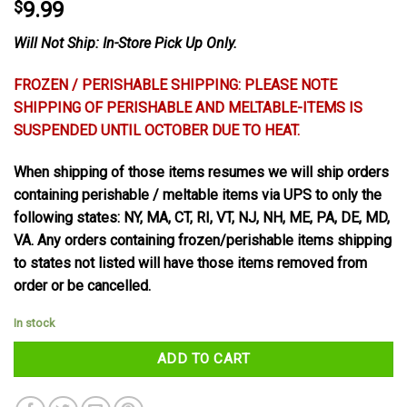
$
9.99
Will Not Ship: In-Store Pick Up Only.
FROZEN / PERISHABLE SHIPPING: PLEASE NOTE
SHIPPING OF PERISHABLE AND MELTABLE-ITEMS IS
SUSPENDED UNTIL OCTOBER DUE TO HEAT.
When shipping of those items resumes we will ship orders
containing perishable / meltable items via UPS to only the
following states: NY, MA, CT, RI, VT, NJ, NH, ME, PA, DE, MD,
VA. Any orders containing frozen/perishable items shipping
to states not listed will have those items removed from
order or be cancelled.
In stock
ADD TO CART