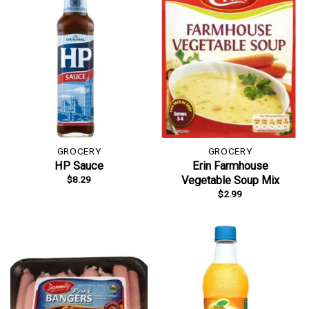
GROCERY
GROCERY
HP Sauce
Erin Farmhouse
$
8.29
Vegetable Soup Mix
$
2.99