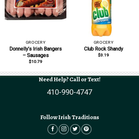
GROCERY
GROCERY
Donnelly’s Irish Bangers
Club Rock Shandy
$
3.19
– Sausages
$
10.79
Need Help? Call or Text!
410-990-4747
Follow Irish Traditions