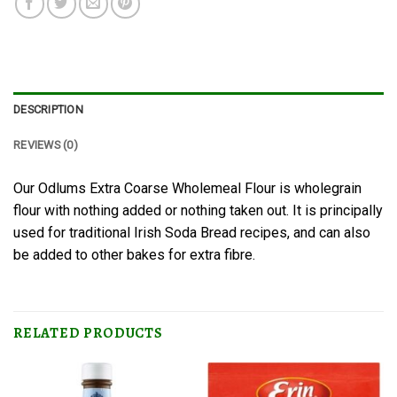
DESCRIPTION
REVIEWS (0)
Our Odlums Extra Coarse Wholemeal Flour is wholegrain
flour with nothing added or nothing taken out. It is principally
used for traditional Irish Soda Bread recipes, and can also
be added to other bakes for extra fibre.
RELATED PRODUCTS