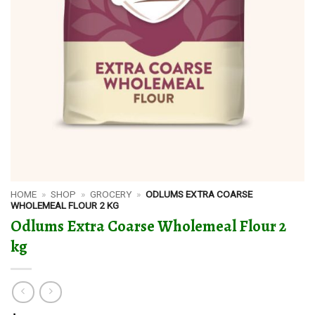
HOME
»
SHOP
»
GROCERY
»
ODLUMS EXTRA COARSE
WHOLEMEAL FLOUR 2 KG
Odlums Extra Coarse Wholemeal Flour 2
kg