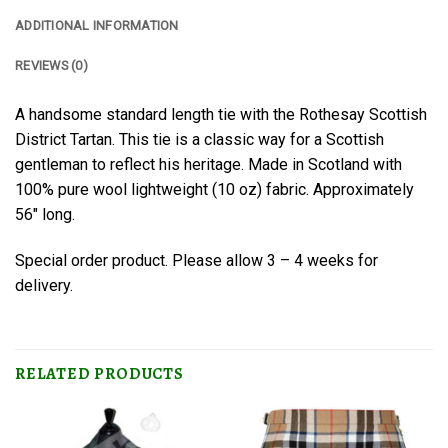
ADDITIONAL INFORMATION
REVIEWS (0)
A handsome standard length tie with the Rothesay Scottish
District Tartan. This tie is a classic way for a Scottish
gentleman to reflect his heritage. Made in Scotland with
100% pure wool lightweight (10 oz) fabric. Approximately
56″ long.
Special order product. Please allow 3 – 4 weeks for
delivery.
RELATED PRODUCTS