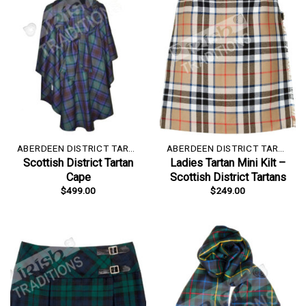
ABERDEEN DISTRICT TARTAN
ABERDEEN DISTRICT TARTAN
Scottish District Tartan
Ladies Tartan Mini Kilt –
Cape
Scottish District Tartans
$
499.00
$
249.00