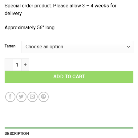
Special order product. Please allow 3 – 4 weeks for
delivery.
Approximately 56″ long.
Tartan
Rothesay District Tartan Wool Necktie quantity
ADD TO CART
DESCRIPTION