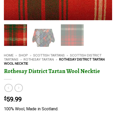
HOME
»
SHOP
»
SCOTTISH TARTANS
»
SCOTTISH DISTRICT
TARTANS
»
ROTHESAY TARTAN
»
ROTHESAY DISTRICT TARTAN
WOOL NECKTIE
Rothesay District Tartan Wool Necktie
$
59.99
100% Wool, Made in Scotland.