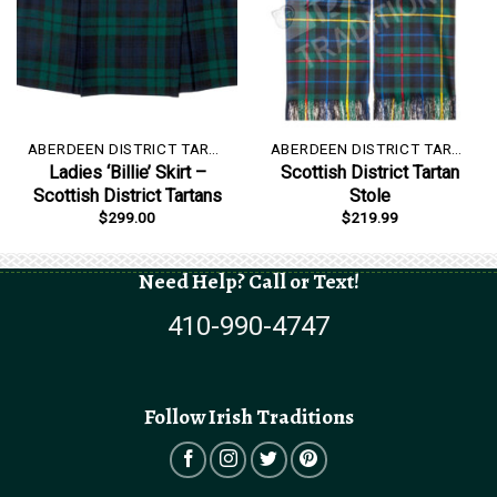
ABERDEEN DISTRICT TARTAN
ABERDEEN DISTRICT TARTAN
Ladies ‘Billie’ Skirt –
Scottish District Tartan
Scottish District Tartans
Stole
$
299.00
$
219.99
Need Help? Call or Text!
410-990-4747
Follow Irish Traditions