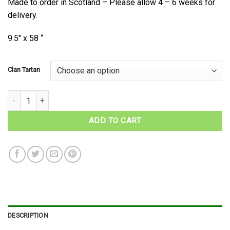
Made to order in Scotland – Please allow 4 – 6 weeks for
delivery.
9.5″ x 58 “
Clan Tartan
Scottish Clan Tartan Scarf quantity
ADD TO CART
DESCRIPTION