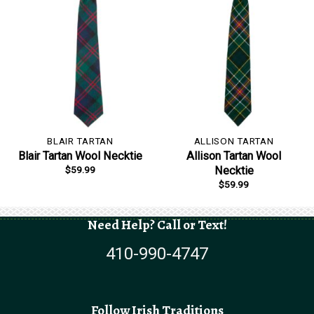
BLAIR TARTAN
ALLISON TARTAN
Blair Tartan Wool Necktie
Allison Tartan Wool
$
59.99
Necktie
$
59.99
Need Help? Call or Text!
410-990-4747
Follow Irish Traditions