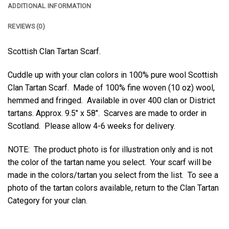
ADDITIONAL INFORMATION
REVIEWS (0)
Scottish Clan Tartan Scarf.
Cuddle up with your clan colors in 100% pure wool Scottish
Clan Tartan Scarf. Made of 100% fine woven (10 oz) wool,
hemmed and fringed. Available in over 400 clan or District
tartans. Approx. 9.5″ x 58″. Scarves are made to order in
Scotland. Please allow 4-6 weeks for delivery.
NOTE: The product photo is for illustration only and is not
the color of the tartan name you select. Your scarf will be
made in the colors/tartan you select from the list. To see a
photo of the tartan colors available, return to the Clan Tartan
Category for your clan.