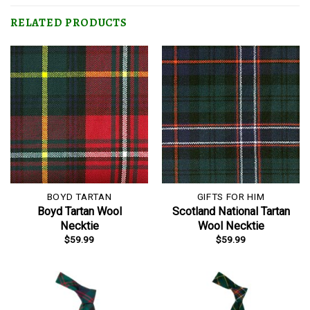
RELATED PRODUCTS
BOYD TARTAN
GIFTS FOR HIM
Boyd Tartan Wool
Scotland National Tartan
Necktie
Wool Necktie
$
59.99
$
59.99