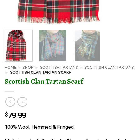
HOME
»
SHOP
»
SCOTTISH TARTANS
»
SCOTTISH CLAN TARTANS
»
SCOTTISH CLAN TARTAN SCARF
Scottish Clan Tartan Scarf
$
79.99
100% Wool, Hemmed & Fringed.