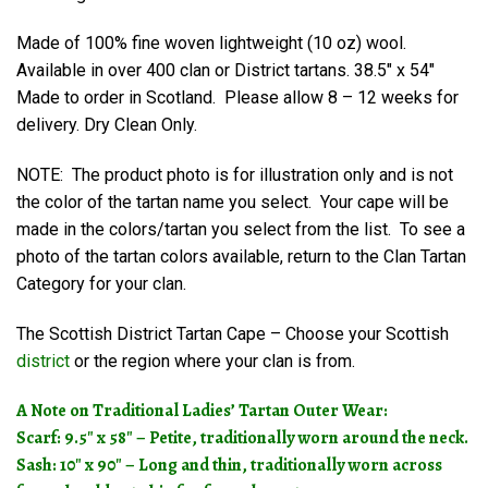
Made of 100% fine woven lightweight (10 oz) wool.
Available in over 400 clan or District tartans. 38.5″ x 54″
Made to order in Scotland. Please allow 8 – 12 weeks for
delivery. Dry Clean Only.
NOTE: The product photo is for illustration only and is not
the color of the tartan name you select. Your cape will be
made in the colors/tartan you select from the list. To see a
photo of the tartan colors available, return to the Clan Tartan
Category for your clan.
The Scottish District Tartan Cape – Choose your Scottish
district
or the region where your clan is from.
A Note on Traditional Ladies’ Tartan Outer Wear:
Scarf: 9.5″ x 58″ – Petite, traditionally worn around the neck.
Sash: 10″ x 90″ – Long and thin, traditionally worn across