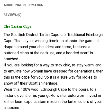
ADDITIONAL INFORMATION
REVIEWS (0)
The Tartan Cape
The Scottish District Tartan Cape is a Traditional Edinburgh
Cape. This is your winning timeless classic: the garment
drapes around your shoulders and torso, features a
buttoned clasp at the neckline, and a hooded scarf is
attached.
If you are looking for a way to stay chic, to stay warm, and
to emulate how women have dressed for generations, then
this is the cape for you. So it is a sure way for ladies to
show off their Scottish heritage.
Wear this 100% wool Edinburgh Cape to the opera, to a
historic event, or as your go-to winter outerwear. Invest in
an heirloom cape custom made in the tartan colors of your
choosing.