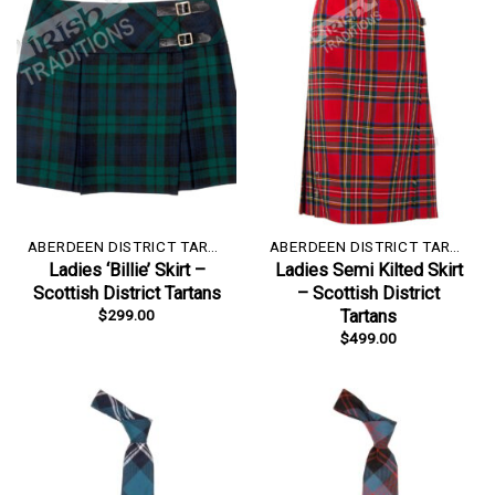
ABERDEEN DISTRICT TARTAN
ABERDEEN DISTRICT TARTAN
Ladies ‘Billie’ Skirt –
Ladies Semi Kilted Skirt
Scottish District Tartans
– Scottish District
$
299.00
Tartans
$
499.00