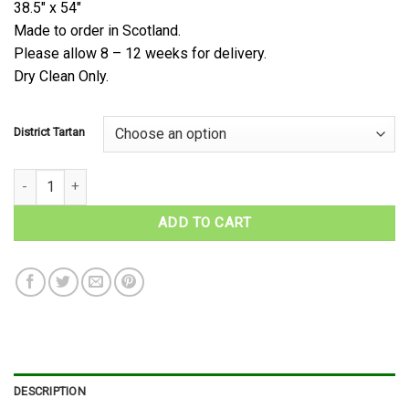
38.5″ x 54″
Made to order in Scotland.
Please allow 8 – 12 weeks for delivery.
Dry Clean Only.
District Tartan
Scottish District Tartan Cape quantity
ADD TO CART
DESCRIPTION