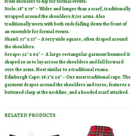
from shoulder to hip for formal events.
Stole: 18″ x 79″ – Wider and longer than a scarf, traditionally
wrapped around the shoulders &/or arms. Also
traditionally worn with both ends falling down the front of
an ensemble for formal events.
Shawl: 57″ x 57″ – A very wide square, often draped around
the shoulders.
Serape: 52″ x 64″ – A large rectangular garment hemmed &
shaped so as to lay across the shoulders and fall forward
over the arms. Most similar to a traditional ruana.
Edinburgh Cape:
38.5″x 54″ – Our most traditional cape. The
garment drapes around the shoulders and torso, features a
buttoned clasp at the neckline, and a hooded scarf attached.
RELATED PRODUCTS