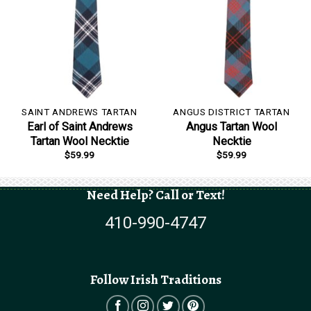
SAINT ANDREWS TARTAN
ANGUS DISTRICT TARTAN
Earl of Saint Andrews
Angus Tartan Wool
Tartan Wool Necktie
Necktie
$
59.99
$
59.99
Need Help? Call or Text!
410-990-4747
Follow Irish Traditions