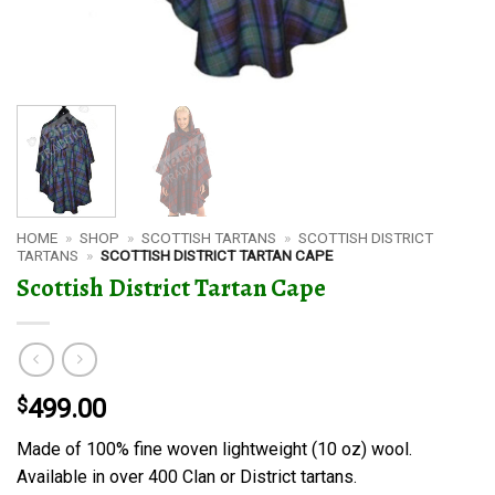
HOME
»
SHOP
»
SCOTTISH TARTANS
»
SCOTTISH DISTRICT
TARTANS
»
SCOTTISH DISTRICT TARTAN CAPE
Scottish District Tartan Cape
$
499.00
Made of 100% fine woven lightweight (10 oz) wool.
Available in over 400 Clan or District tartans.