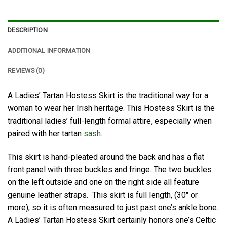
DESCRIPTION
ADDITIONAL INFORMATION
REVIEWS (0)
A Ladies’ Tartan Hostess Skirt is the traditional way for a
woman to wear her Irish heritage. This Hostess Skirt is the
traditional ladies’ full-length formal attire, especially when
paired with her tartan
sash
.
This skirt is hand-pleated around the back and has a flat
front panel with three buckles and fringe. The two buckles
on the left outside and one on the right side all feature
genuine leather straps. This skirt is full length, (30″ or
more), so it is often measured to just past one’s ankle bone.
A Ladies’ Tartan Hostess Skirt certainly honors one’s Celtic