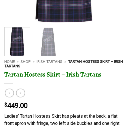
HOME
»
SHOP
»
IRISH TARTANS
»
TARTAN HOSTESS SKIRT – IRISH
TARTANS
Tartan Hostess Skirt – Irish Tartans
$
449.00
Ladies’ Tartan Hostess Skirt has pleats at the back, a flat
front apron with fringe, two left side buckles and one right