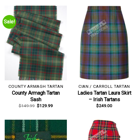
Sale!
COUNTY ARMAGH TARTAN
CIAN / CARROLL TARTAN
County Armagh Tartan
Ladies Tartan Laura Skirt
Sash
– Irish Tartans
Original
Current
$
149.99
$
129.99
$
249.00
price
price
was:
is:
$149.99.
$129.99.