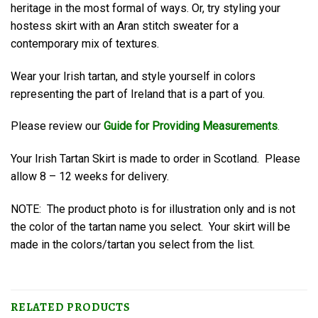
heritage in the most formal of ways. Or, try styling your
hostess skirt with an Aran stitch sweater for a
contemporary mix of textures.
Wear your Irish tartan, and style yourself in colors
representing the part of Ireland that is a part of you.
Please review our
Guide for Providing Measurements
.
Your Irish Tartan Skirt is made to order in Scotland. Please
allow 8 – 12 weeks for delivery.
NOTE: The product photo is for illustration only and is not
the color of the tartan name you select. Your skirt will be
made in the colors/tartan you select from the list.
RELATED PRODUCTS