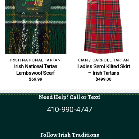
IRISH NATIONAL TARTAN
CIAN / CARROLL TARTAN
Irish National Tartan
Ladies Semi Kilted Skirt
Lambswool Scarf
– Irish Tartans
$
69.99
$
499.00
Need Help? Call or Text!
410-990-4747
Follow Irish Traditions