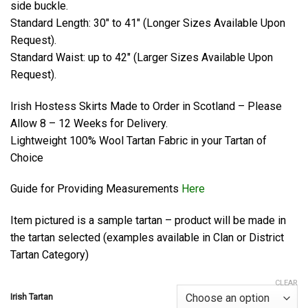
side buckle.
Standard Length: 30″ to 41″ (Longer Sizes Available Upon
Request).
Standard Waist: up to 42″ (Larger Sizes Available Upon
Request).
Irish Hostess Skirts Made to Order in Scotland – Please
Allow 8 – 12 Weeks for Delivery.
Lightweight 100% Wool Tartan Fabric in your Tartan of
Choice
Guide for Providing Measurements
Here
Item pictured is a sample tartan – product will be made in
the tartan selected (examples available in Clan or District
Tartan Category)
CLEAR
Irish Tartan