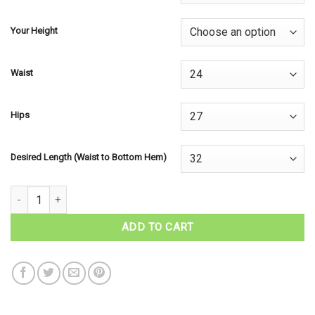
Your Height
Waist
Hips
Desired Length (Waist to Bottom Hem)
Tartan Hostess Skirt - Irish Tartans quantity
ADD TO CART