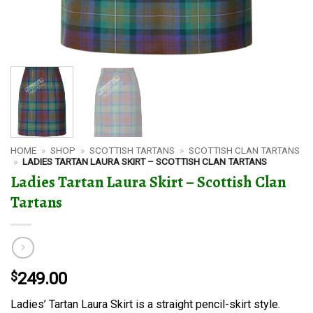
HOME
»
SHOP
»
SCOTTISH TARTANS
»
SCOTTISH CLAN TARTANS
»
LADIES TARTAN LAURA SKIRT – SCOTTISH CLAN TARTANS
Ladies Tartan Laura Skirt – Scottish Clan
Tartans
$
249.00
Ladies’ Tartan Laura Skirt is a straight pencil-skirt style.