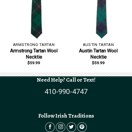
ARMSTRONG TARTAN
AUSTIN TARTAN
Armstrong Tartan Wool
Austin Tartan Wool
Necktie
Necktie
$
59.99
$
59.99
Need Help? Call or Text!
410-990-4747
Follow Irish Traditions