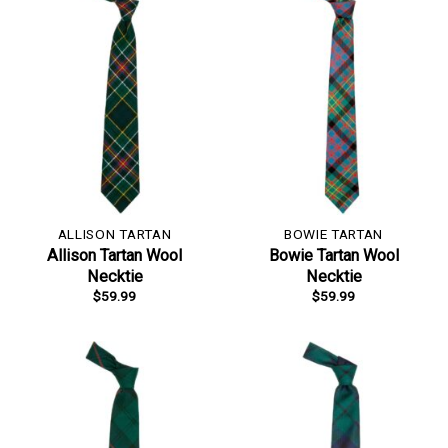
ALLISON TARTAN
BOWIE TARTAN
Allison Tartan Wool
Bowie Tartan Wool
Necktie
Necktie
$
59.99
$
59.99