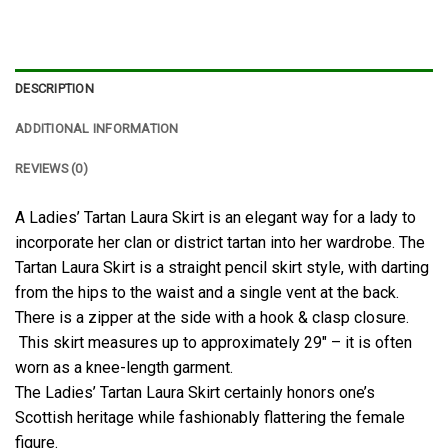
DESCRIPTION
ADDITIONAL INFORMATION
REVIEWS (0)
A Ladies’ Tartan Laura Skirt is an elegant way for a lady to
incorporate her clan or district tartan into her wardrobe. The
Tartan Laura Skirt is a straight pencil skirt style, with darting
from the hips to the waist and a single vent at the back.
There is a zipper at the side with a hook & clasp closure.
This skirt measures up to approximately 29″ – it is often
worn as a knee-length garment.
The Ladies’ Tartan Laura Skirt certainly honors one’s
Scottish heritage while fashionably flattering the female
figure.