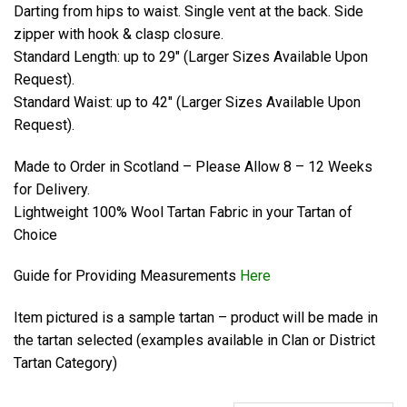
Darting from hips to waist. Single vent at the back. Side
zipper with hook & clasp closure.
Standard Length: up to 29″ (Larger Sizes Available Upon
Request).
Standard Waist: up to 42″ (Larger Sizes Available Upon
Request).
Made to Order in Scotland – Please Allow 8 – 12 Weeks
for Delivery.
Lightweight 100% Wool Tartan Fabric in your Tartan of
Choice
Guide for Providing Measurements
Here
Item pictured is a sample tartan – product will be made in
the tartan selected (examples available in Clan or District
Tartan Category)