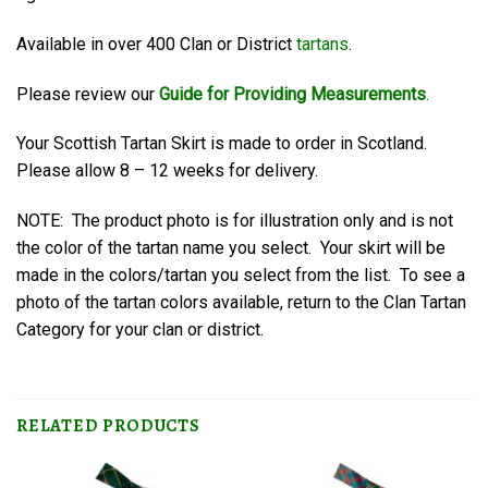
Available in over 400 Clan or District
tartans
.
Please review our
Guide for Providing Measurements
.
Your Scottish Tartan Skirt is made to order in Scotland.
Please allow 8 – 12 weeks for delivery.
NOTE: The product photo is for illustration only and is not
the color of the tartan name you select. Your skirt will be
made in the colors/tartan you select from the list. To see a
photo of the tartan colors available, return to the Clan Tartan
Category for your clan or district.
RELATED PRODUCTS