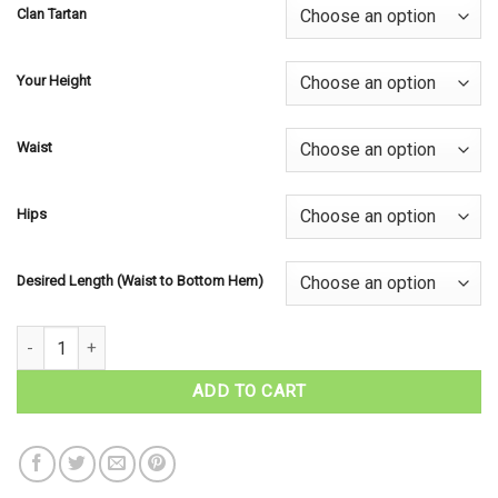
Clan Tartan
Your Height
Waist
Hips
Desired Length (Waist to Bottom Hem)
Ladies Tartan Laura Skirt - Scottish Clan Tartans quantity
ADD TO CART