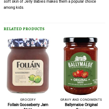
soft skin of Jelly Babies makes them a popular choice
among kids.
RELATED PRODUCTS
GROCERY
GRAVY AND CONDIMENTS
Follain Gooseberry Jam
Ballymaloe Original