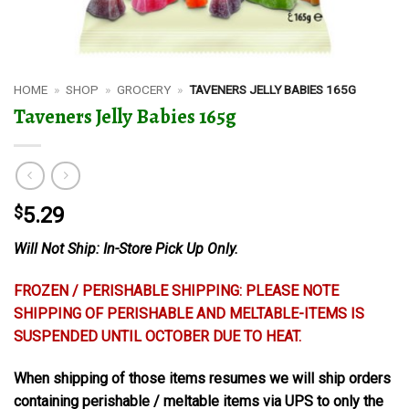
HOME
»
SHOP
»
GROCERY
»
TAVENERS JELLY BABIES 165G
Taveners Jelly Babies 165g
$
5.29
Will Not Ship: In-Store Pick Up Only.
FROZEN / PERISHABLE SHIPPING: PLEASE NOTE
SHIPPING OF PERISHABLE AND MELTABLE-ITEMS IS
SUSPENDED UNTIL OCTOBER DUE TO HEAT.
When shipping of those items resumes we will ship orders
containing perishable / meltable items via UPS to only the