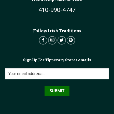
410-990-4747
Follow Irish Traditions
Sign Up For Tipperary Stores emails