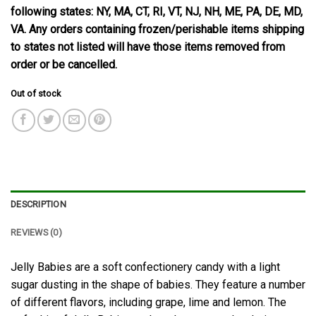
following states: NY, MA, CT, RI, VT, NJ, NH, ME, PA, DE, MD,
VA. Any orders containing frozen/perishable items shipping
to states not listed will have those items removed from
order or be cancelled.
Out of stock
DESCRIPTION
REVIEWS (0)
Jelly Babies are a soft confectionery candy with a light
sugar dusting in the shape of babies. They feature a number
of different flavors, including grape, lime and lemon. The