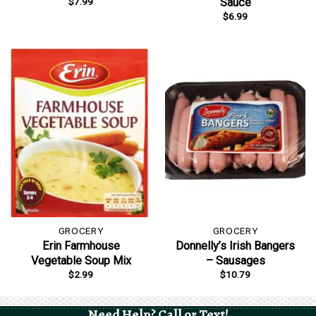
$
7.99
Sauce
$
6.99
GROCERY
GROCERY
Erin Farmhouse
Donnelly’s Irish Bangers
Vegetable Soup Mix
– Sausages
$
2.99
$
10.79
Need Help? Call or Text!