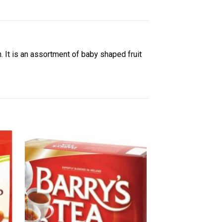
in. It is an assortment of baby shaped fruit