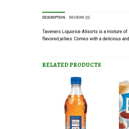
DESCRIPTION
REVIEWS (0)
Taveners Liquorice Allsorts is a mixture of l
flavored jellies. Comes with a delicious and 
RELATED PRODUCTS