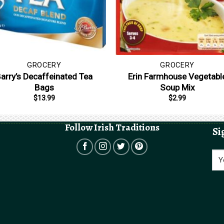
GROCERY
GROCERY
arry’s Decaffeinated Tea
Erin Farmhouse Vegetabl
Bags
Soup Mix
$
13.99
$
2.99
Follow Irish Traditions
Si