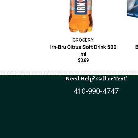
GROCERY
Irn-Bru Citrus Soft Drink 500
B
ml
$
3.69
Need Help? Call or Text!
410-990-4747