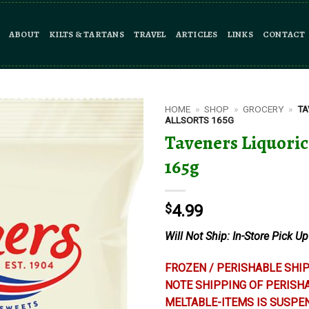
ABOUT
KILTS & TARTANS
TRAVEL
ARTICLES
LINKS
CONTACT
HOME
»
SHOP
»
GROCERY
»
TA
ALLSORTS 165G
Taveners Liquoric
165g
$
4.99
Will Not Ship: In-Store Pick Up
FROZEN / PERISHABLE SHIP
NOTE SHIPPING OF PERISH
MELTABLE-ITEMS IS SUSPE