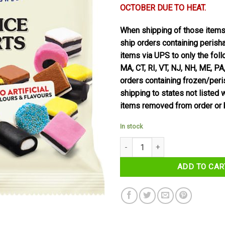
OCTOBER DUE TO HEAT.
When shipping of those item
ship orders containing perish
items via UPS to only the foll
MA, CT, RI, VT, NJ, NH, ME, PA
orders containing frozen/per
shipping to states not listed 
items removed from order or 
In stock
Taveners Liquorice Allsorts 165g
ADD TO CAR