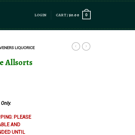
LOGIN
CART /
$
0.00
0
VENERS LIQUORICE
e Allsorts
 Only.
PING: PLEASE
ABLE AND
NDED UNTIL