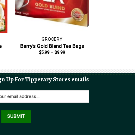
GROCERY
e
Barry’s Gold Blend Tea Bags
Price
$
5.99
–
$
9.99
range:
$5.99
through
$9.99
gn Up For Tipperary Stores emails