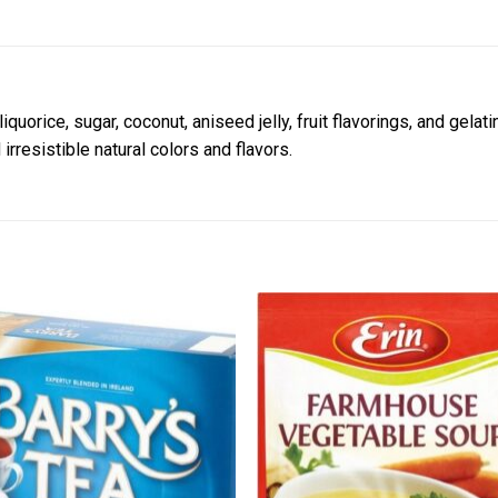
iquorice, sugar, coconut, aniseed jelly, fruit flavorings, and gelat
irresistible natural colors and flavors.