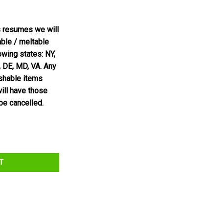
s resumes we will
able / meltable
owing states: NY,
, DE, MD, VA. Any
ishable items
will have those
be cancelled.
 quantity
T