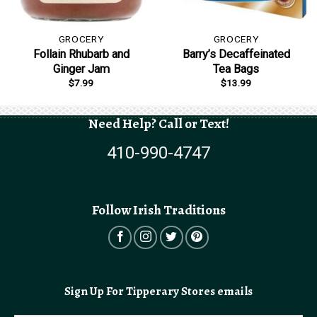
GROCERY
GROCERY
Follain Rhubarb and
Barry’s Decaffeinated
Ginger Jam
Tea Bags
$
7.99
$
13.99
Need Help? Call or Text!
410-990-4747
Follow Irish Traditions
Sign Up For Tipperary Stores emails