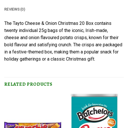
REVIEWS (0)
The Tayto Cheese & Onion Christmas 20 Box contains
twenty individual 25g bags of the iconic, Irish-made,
cheese and onion flavoured potato crisps, known for their
bold flavour and satisfying crunch. The crisps are packaged
in a festive-themed box, making them a popular snack for
holiday gatherings or a classic Christmas gift.
RELATED PRODUCTS