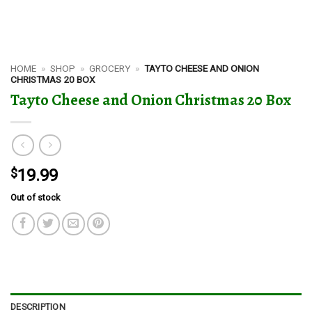
HOME
»
SHOP
»
GROCERY
»
TAYTO CHEESE AND ONION
CHRISTMAS 20 BOX
Tayto Cheese and Onion Christmas 20 Box
$
19.99
Out of stock
DESCRIPTION