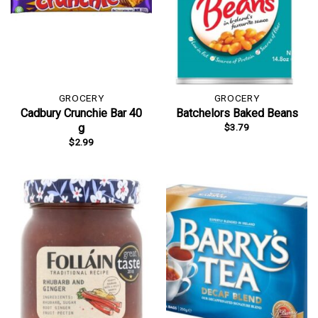
GROCERY
GROCERY
Cadbury Crunchie Bar 40
Batchelors Baked Beans
$
3.79
g
$
2.99