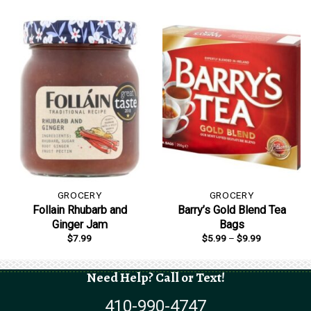
GROCERY
GROCERY
Follain Rhubarb and
Barry’s Gold Blend Tea
Ginger Jam
Bags
Price
$
7.99
$
5.99
–
$
9.99
range:
$5.99
through
$9.99
Need Help? Call or Text!
410-990-4747