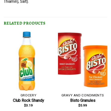
Thiamin), Salt).
RELATED PRODUCTS
GROCERY
GRAVY AND CONDIMENTS
Club Rock Shandy
Bisto Granules
$
3.19
$
5.99