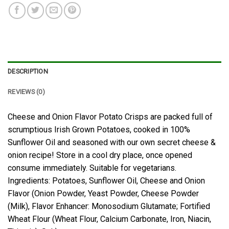
DESCRIPTION
REVIEWS (0)
Cheese and Onion Flavor Potato Crisps are packed full of
scrumptious Irish Grown Potatoes, cooked in 100%
Sunflower Oil and seasoned with our own secret cheese &
onion recipe! Store in a cool dry place, once opened
consume immediately. Suitable for vegetarians.
Ingredients: Potatoes, Sunflower Oil, Cheese and Onion
Flavor (Onion Powder, Yeast Powder, Cheese Powder
(Milk), Flavor Enhancer: Monosodium Glutamate; Fortified
Wheat Flour (Wheat Flour, Calcium Carbonate, Iron, Niacin,