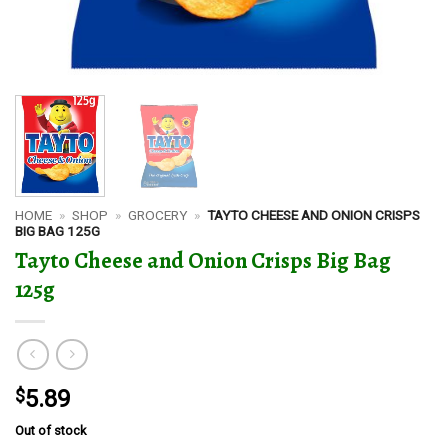
HOME
»
SHOP
»
GROCERY
»
TAYTO CHEESE AND ONION CRISPS
BIG BAG 125G
Tayto Cheese and Onion Crisps Big Bag
125g
$
5.89
Out of stock