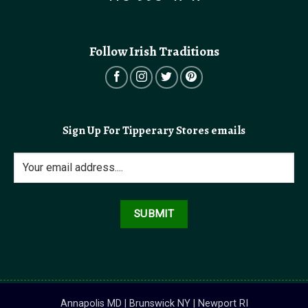
Follow Irish Traditions
Sign Up For Tipperary Stores emails
Annapolis MD | Brunswick NY | Newport RI