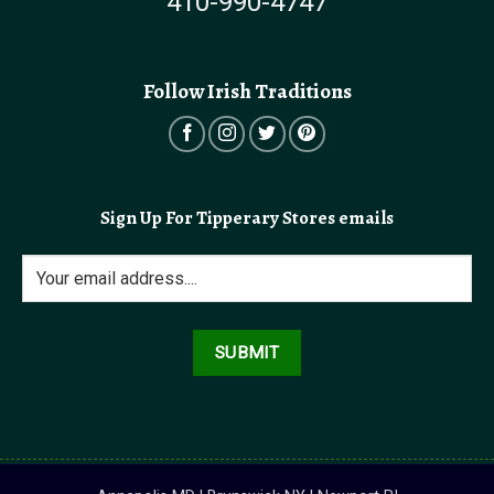
410-990-4747
Follow Irish Traditions
Sign Up For Tipperary Stores emails