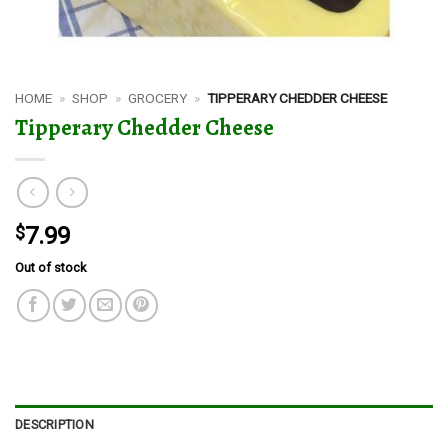
HOME
»
SHOP
»
GROCERY
»
TIPPERARY CHEDDER CHEESE
Tipperary Chedder Cheese
$
7.99
Out of stock
DESCRIPTION