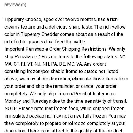
REVIEWS (0)
Tipperary Cheese, aged over twelve months, has a rich
creamy texture and a delicious sharp taste. The rich yellow
color in Tipperary Cheddar comes about as a result of the
rich, fertile grasses that feed the cattle.
Important Perishable Order Shipping Restrictions: We only
ship Perishable / Frozen items to the following states: NY,
MA, CT, RI, VT, NJ, NH, PA, DE, MD, VA. Any orders
containing frozen/perishable items to states not listed
above, we may at our discretion, eliminate those items from
your order and ship the remainder, or cancel your order
completely. We only ship Frozen/Perishable items on
Monday and Tuesdays due to the time sensitivity of transit.
NOTE: Please note that frozen food, while shipped frozen
in insulated packaging, may not arrive fully frozen. You may
thaw completely to prepare or refreeze completely at your
discretion. There is no affect to the quality of the product.