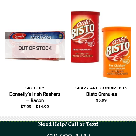
OUT OF STOCK
GROCERY
GRAVY AND CONDIMENTS
Donnelly’s Irish Rashers
Bisto Granules
$
5.99
– Bacon
Price
$
7.99
–
$
14.99
range:
$7.99
through
$14.99
Need Help? Call or Text!