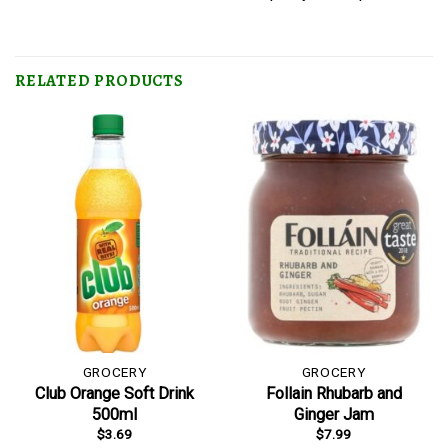
RELATED PRODUCTS
GROCERY
GROCERY
Club Orange Soft Drink
Follain Rhubarb and
500ml
Ginger Jam
$
3.69
$
7.99