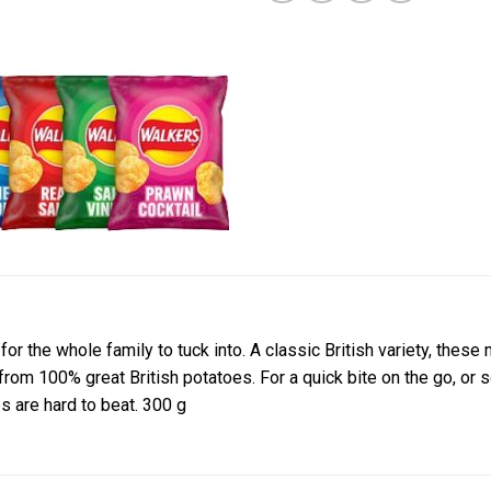
or the whole family to tuck into. A classic British variety, these 
e from 100% great British potatoes. For a quick bite on the go, o
 are hard to beat. 300 g