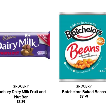
GROCERY
GROCERY
dbury Dairy Milk Fruit and
Batchelors Baked Beans
Nut Bar
$
3.79
$
3.39