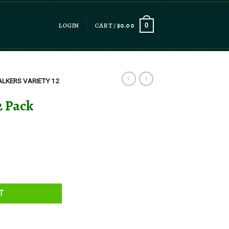
LOGIN
CART /
$
0.00
0
LKERS VARIETY 12
2 Pack
T