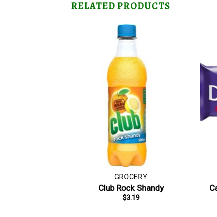
RELATED PRODUCTS
GROCERY
Club Rock Shandy
Ca
$
3.19