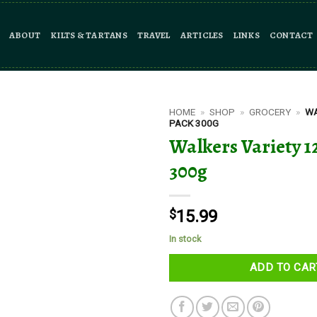
ABOUT
KILTS & TARTANS
TRAVEL
ARTICLES
LINKS
CONTACT
HOME
»
SHOP
»
GROCERY
»
WA
PACK 300G
Walkers Variety 1
300g
$
15.99
In stock
ADD TO CAR