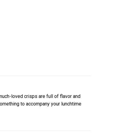
much-loved crisps are full of flavor and
r something to accompany your lunchtime