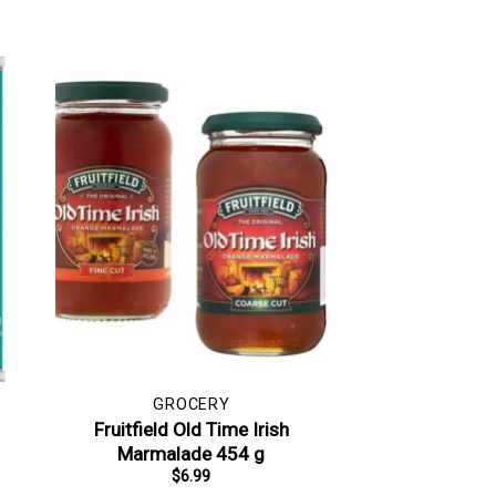
GROCERY
Fruitfield Old Time Irish
Marmalade 454 g
$
6.99