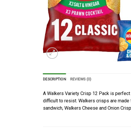
DESCRIPTION
REVIEWS (0)
A Walkers Variety Crisp 12 Pack is perfect f
difficult to resist. Walkers crisps are mad
sandwich, Walkers Cheese and Onion Crisps